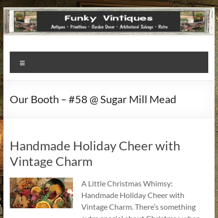
Funky
Menu
Vintiques
Classic
Our Booth – #58 @ Sugar Mill Mead
Treasures
–
Vintage
Finds
Handmade Holiday Cheer with
with
Vintage Charm
a
Story
A Little Christmas Whimsy:
to
Handmade Holiday Cheer with
Tell!
Vintage Charm. There’s something