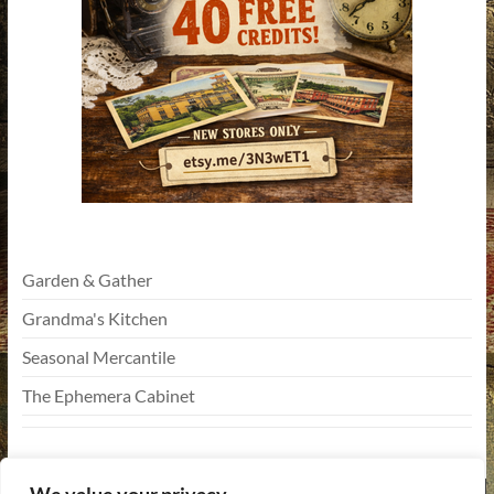
Garden & Gather
Grandma's Kitchen
Seasonal Mercantile
The Ephemera Cabinet