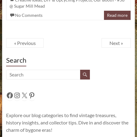
@ Sugar Mill Mead
No Comments
Read more
« Previous
Next »
Search
Facebook
Instagram
X
Pinterest
Explore our blog categories to find vintage treasures,
history insights, and collector tips. Dive in and discover the
charm of bygone eras!