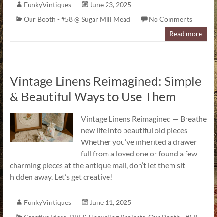
FunkyVintiques
June 23, 2025
Our Booth - #58 @ Sugar Mill Mead
No Comments
Read more
Vintage Linens Reimagined: Simple
& Beautiful Ways to Use Them
Vintage Linens Reimagined — Breathe
new life into beautiful old pieces
Whether you’ve inherited a drawer
full from a loved one or found a few
charming pieces at the antique mall, don’t let them sit
hidden away. Let’s get creative!
FunkyVintiques
June 11, 2025
Creative Ideas
,
DIY & Upcycling Projects
,
Our Booth - #58