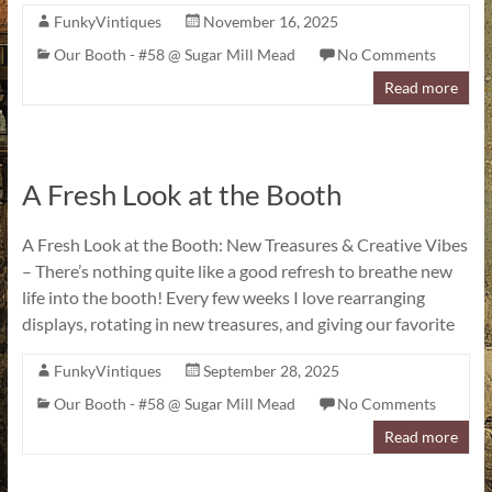
FunkyVintiques
November 16, 2025
Our Booth - #58 @ Sugar Mill Mead
No Comments
Read more
A Fresh Look at the Booth
A Fresh Look at the Booth: New Treasures & Creative Vibes
– There’s nothing quite like a good refresh to breathe new
life into the booth! Every few weeks I love rearranging
displays, rotating in new treasures, and giving our favorite
FunkyVintiques
September 28, 2025
Our Booth - #58 @ Sugar Mill Mead
No Comments
Read more