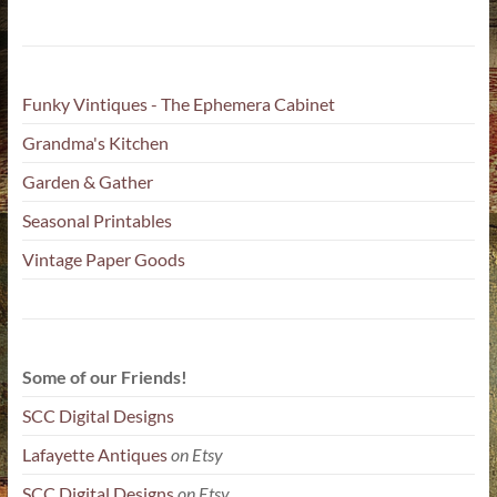
Funky Vintiques - The Ephemera Cabinet
Grandma's Kitchen
Garden & Gather
Seasonal Printables
Vintage Paper Goods
Some of our Friends!
SCC Digital Designs
Lafayette Antiques
on Etsy
SCC Digital Designs
on Etsy