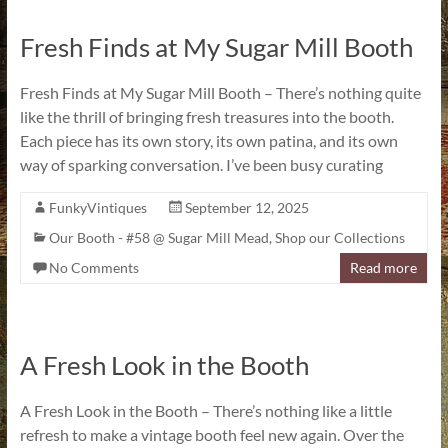
Fresh Finds at My Sugar Mill Booth
Fresh Finds at My Sugar Mill Booth – There’s nothing quite
like the thrill of bringing fresh treasures into the booth.
Each piece has its own story, its own patina, and its own
way of sparking conversation. I’ve been busy curating
FunkyVintiques
September 12, 2025
Our Booth - #58 @ Sugar Mill Mead
,
Shop our Collections
No Comments
Read more
A Fresh Look in the Booth
A Fresh Look in the Booth – There’s nothing like a little
refresh to make a vintage booth feel new again. Over the