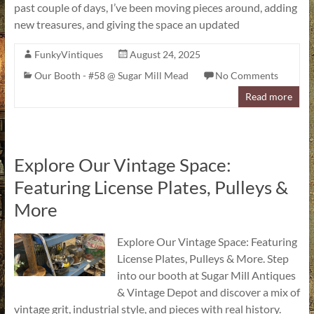
past couple of days, I’ve been moving pieces around, adding
new treasures, and giving the space an updated
FunkyVintiques
August 24, 2025
Our Booth - #58 @ Sugar Mill Mead
No Comments
Read more
Explore Our Vintage Space:
Featuring License Plates, Pulleys &
More
Explore Our Vintage Space: Featuring
License Plates, Pulleys & More. Step
into our booth at Sugar Mill Antiques
& Vintage Depot and discover a mix of
vintage grit, industrial style, and pieces with real history.