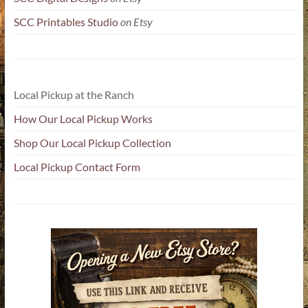
SCC Printables Studio
on Etsy
Local Pickup at the Ranch
How Our Local Pickup Works
Shop Our Local Pickup Collection
Local Pickup Contact Form