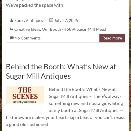
We’ve packed the space with
FunkyVintiques
July 27, 2025
Creative Ideas
,
Our Booth - #58 @ Sugar Mill Mead
No Comments
Read more
Behind the Booth: What’s New at
Sugar Mill Antiques
Behind the Booth: What’s New at
Sugar Mill Antiques – There’s always
something new and nostalgic waiting
at my booth at Sugar Mill Antiques —
If stoneware makes your heart skip a beat or you can’t resist
a good old-fashioned