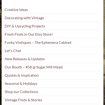
Creative Ideas
Decorating with Vintage
DIY & Upcycling Projects
Fresh Finds in Our Etsy Store!
Funky Vintiques – The Ephemera Cabinet
Let's Chat
New Releases & Updates
Our Booth – #58 @ Sugar Mill Mead
Quotes & Inspiration
Seasonal & Holidays
Shop our Collections
Vintage Finds & Stories