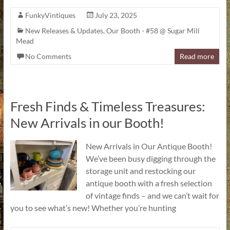
FunkyVintiques
July 23, 2025
New Releases & Updates
,
Our Booth - #58 @ Sugar Mill
Mead
No Comments
Read more
Fresh Finds & Timeless Treasures:
New Arrivals in our Booth!
New Arrivals in Our Antique Booth!
We’ve been busy digging through the
storage unit and restocking our
antique booth with a fresh selection
of vintage finds – and we can’t wait for
you to see what’s new! Whether you’re hunting