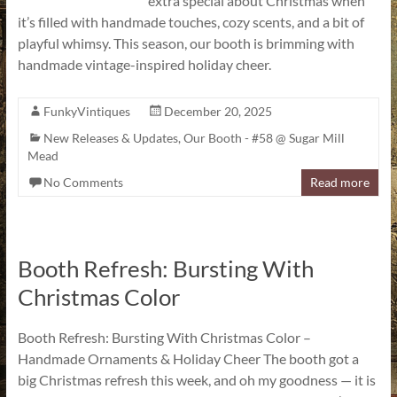
extra special about Christmas when
it’s filled with handmade touches, cozy scents, and a bit of
playful whimsy. This season, our booth is brimming with
handmade vintage-inspired holiday cheer.
FunkyVintiques
December 20, 2025
New Releases & Updates
,
Our Booth - #58 @ Sugar Mill
Mead
No Comments
Read more
Booth Refresh: Bursting With
Christmas Color
Booth Refresh: Bursting With Christmas Color –
Handmade Ornaments & Holiday Cheer The booth got a
big Christmas refresh this week, and oh my goodness — it is