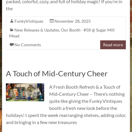
packed, colorful, cozy, and full of holiday magic! If you’re in
the
FunkyVintiques
November 28, 2025
New Releases & Updates
,
Our Booth - #58 @ Sugar Mill
Mead
No Comments
Read more
A Touch of Mid‑Century Cheer
A Fresh Booth Refresh & a Touch of
Mid‑Century Cheer – There’s nothing
quite like giving the Funky Vintiques
booth a fresh new look before the
holidays! I spent the week rearranging shelves, adding color,
and bringing in a few new treasures