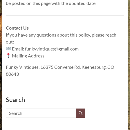
be posted on this page with the updated date.
Contact Us
If you have any questions about this policy, please reach
out:
Email: funkyvintiques@gmail.com
Mailing Address:
Funky Vintiques, 16375 Converse Rd, Keenesburg, CO
80643
Search