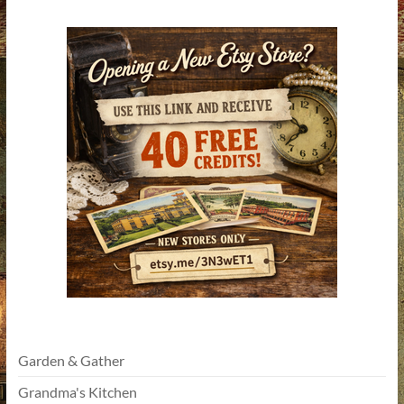
Garden & Gather
Grandma's Kitchen