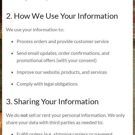
2. How We Use Your Information
We use your information to:
Process orders and provide customer service
Send email updates, order confirmations, and
promotional offers (with your consent)
Improve our website, products, and services
Comply with legal obligations
3. Sharing Your Information
We do
not
sell or rent your personal information. We only
share your data with third parties as needed to:
Fulfill orders (e.g., shipping carriers or payment