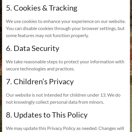
5. Cookies & Tracking
We use cookies to enhance your experience on our website.
You can disable cookies through your browser settings, but
some features may not function properly.
6. Data Security
We take reasonable steps to protect your information with
secure technologies and practices.
7. Children’s Privacy
Our website is not intended for children under 13. We do
not knowingly collect personal data from minors.
8. Updates to This Policy
We may update this Privacy Policy as needed. Changes will