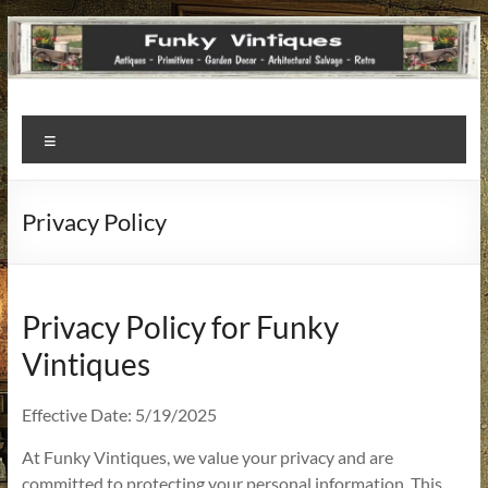
Funky
Menu
Vintiques
Classic
Privacy Policy
Treasures
–
Vintage
Finds
Privacy Policy for Funky
with
Vintiques
a
Story
Effective Date: 5/19/2025
to
Tell!
At Funky Vintiques, we value your privacy and are
committed to protecting your personal information. This