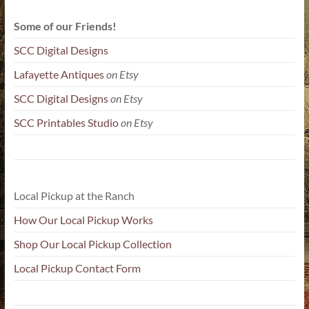
Some of our Friends!
SCC Digital Designs
Lafayette Antiques
on Etsy
SCC Digital Designs
on Etsy
SCC Printables Studio
on Etsy
Local Pickup at the Ranch
How Our Local Pickup Works
Shop Our Local Pickup Collection
Local Pickup Contact Form