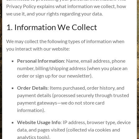
Privacy Policy explains what information we collect, how
we use it, and your rights regarding your data.
1. Information We Collect
We may collect the following types of information when
you interact with our website:
Personal Information
: Name, email address, phone
number, billing/shipping address (when you place an
order or sign up for our newsletter).
Order Details
: Items purchased, order history, and
payment details (processed securely through trusted
payment gateways—we do not store card
information).
Website Usage Info
: IP address, browser type, device
data, and pages visited (collected via cookies and
analytics tools).