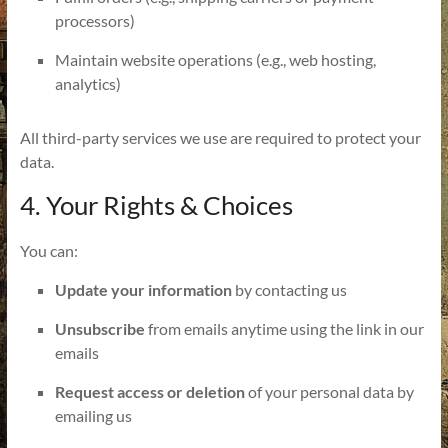
processors)
Maintain website operations (e.g., web hosting,
analytics)
All third-party services we use are required to protect your
data.
4. Your Rights & Choices
You can:
Update your information
by contacting us
Unsubscribe
from emails anytime using the link in our
emails
Request access or deletion
of your personal data by
emailing us