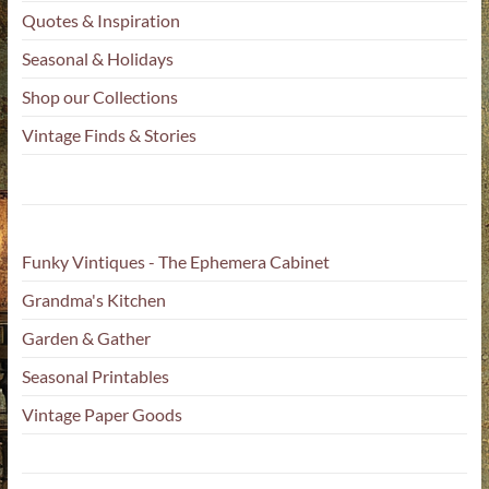
Quotes & Inspiration
Seasonal & Holidays
Shop our Collections
Vintage Finds & Stories
Funky Vintiques - The Ephemera Cabinet
Grandma's Kitchen
Garden & Gather
Seasonal Printables
Vintage Paper Goods