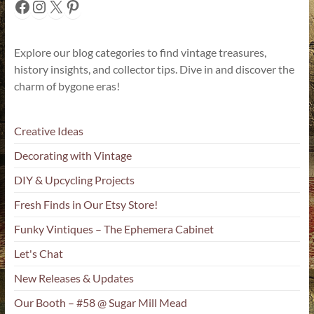
Facebook
Instagram
X
Pinterest
Explore our blog categories to find vintage treasures,
history insights, and collector tips. Dive in and discover the
charm of bygone eras!
Creative Ideas
Decorating with Vintage
DIY & Upcycling Projects
Fresh Finds in Our Etsy Store!
Funky Vintiques – The Ephemera Cabinet
Let's Chat
New Releases & Updates
Our Booth – #58 @ Sugar Mill Mead