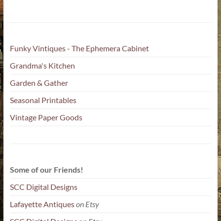
Funky Vintiques - The Ephemera Cabinet
Grandma's Kitchen
Garden & Gather
Seasonal Printables
Vintage Paper Goods
Some of our Friends!
SCC Digital Designs
Lafayette Antiques
on Etsy