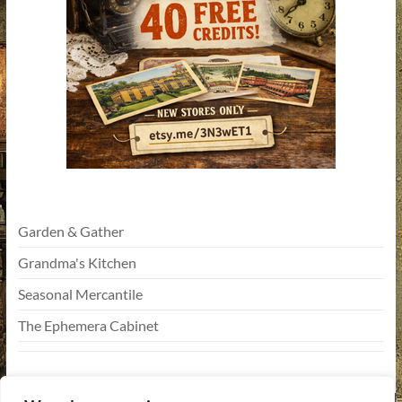
Garden & Gather
Grandma's Kitchen
Seasonal Mercantile
The Ephemera Cabinet