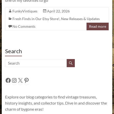
one of my favorites to go
FunkyVintiques
April 22, 2026
Fresh Finds in Our Etsy Store!
,
New Releases & Updates
No Comments
Read more
Search
Facebook
Instagram
X
Pinterest
Explore our blog categories to find vintage treasures,
history insights, and collector tips. Dive in and discover the
charm of bygone eras!