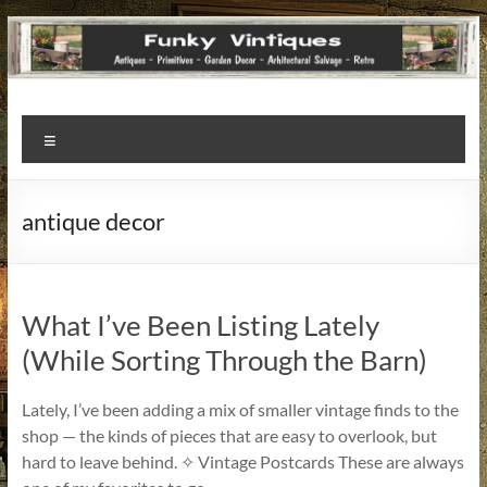
Funky
Menu
Vintiques
Classic
antique decor
Treasures
–
Vintage
Finds
What I’ve Been Listing Lately
with
(While Sorting Through the Barn)
a
Story
Lately, I’ve been adding a mix of smaller vintage finds to the
to
shop — the kinds of pieces that are easy to overlook, but
Tell!
hard to leave behind. ✧ Vintage Postcards These are always