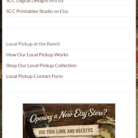
SCC Digital Designs
on Etsy
SCC Printables Studio
on Etsy
Local Pickup at the Ranch
How Our Local Pickup Works
Shop Our Local Pickup Collection
Local Pickup Contact Form