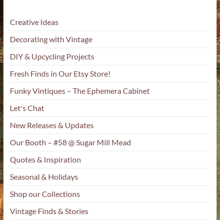
Creative Ideas
Decorating with Vintage
DIY & Upcycling Projects
Fresh Finds in Our Etsy Store!
Funky Vintiques – The Ephemera Cabinet
Let's Chat
New Releases & Updates
Our Booth – #58 @ Sugar Mill Mead
Quotes & Inspiration
Seasonal & Holidays
Shop our Collections
Vintage Finds & Stories