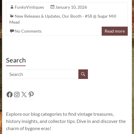
FunkyVintiques
January 10, 2026
New Releases & Updates
,
Our Booth - #58 @ Sugar Mill
Mead
No Comments
Read more
Search
Facebook
Instagram
X
Pinterest
Explore our blog categories to find vintage treasures,
history insights, and collector tips. Dive in and discover the
charm of bygone eras!