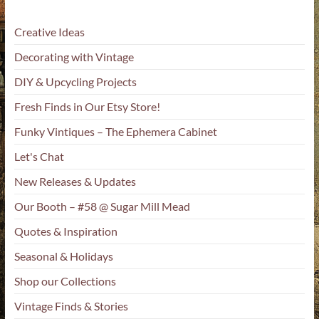
Creative Ideas
Decorating with Vintage
DIY & Upcycling Projects
Fresh Finds in Our Etsy Store!
Funky Vintiques – The Ephemera Cabinet
Let's Chat
New Releases & Updates
Our Booth – #58 @ Sugar Mill Mead
Quotes & Inspiration
Seasonal & Holidays
Shop our Collections
Vintage Finds & Stories