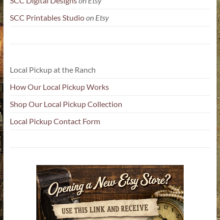
SCC Digital Designs
on Etsy
SCC Printables Studio
on Etsy
Local Pickup at the Ranch
How Our Local Pickup Works
Shop Our Local Pickup Collection
Local Pickup Contact Form