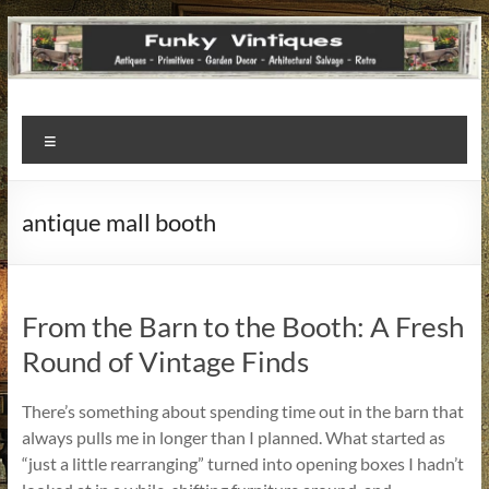
Funky
Menu
Vintiques
Classic
antique mall booth
Treasures
–
Vintage
Finds
From the Barn to the Booth: A Fresh
with
Round of Vintage Finds
a
Story
There’s something about spending time out in the barn that
to
always pulls me in longer than I planned. What started as
Tell!
“just a little rearranging” turned into opening boxes I hadn’t