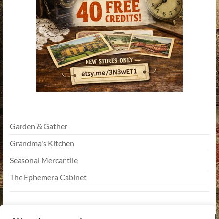
Garden & Gather
Grandma's Kitchen
Seasonal Mercantile
The Ephemera Cabinet