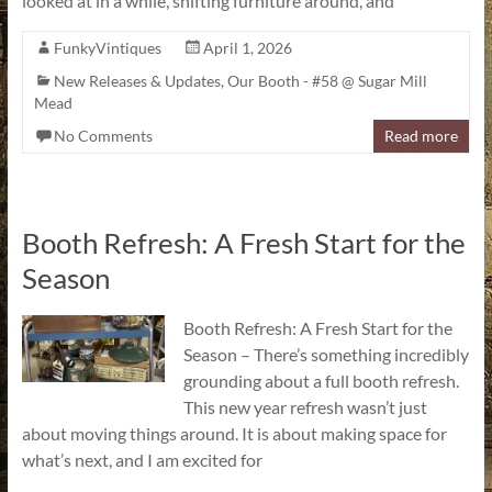
looked at in a while, shifting furniture around, and
FunkyVintiques
April 1, 2026
New Releases & Updates
,
Our Booth - #58 @ Sugar Mill
Mead
No Comments
Read more
Booth Refresh: A Fresh Start for the
Season
Booth Refresh: A Fresh Start for the
Season – There’s something incredibly
grounding about a full booth refresh.
This new year refresh wasn’t just
about moving things around. It is about making space for
what’s next, and I am excited for