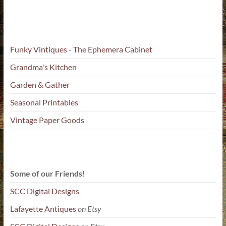
Funky Vintiques - The Ephemera Cabinet
Grandma's Kitchen
Garden & Gather
Seasonal Printables
Vintage Paper Goods
Some of our Friends!
SCC Digital Designs
Lafayette Antiques
on Etsy