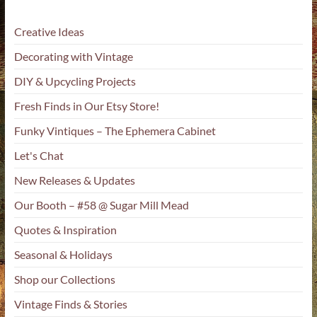
Creative Ideas
Decorating with Vintage
DIY & Upcycling Projects
Fresh Finds in Our Etsy Store!
Funky Vintiques – The Ephemera Cabinet
Let's Chat
New Releases & Updates
Our Booth – #58 @ Sugar Mill Mead
Quotes & Inspiration
Seasonal & Holidays
Shop our Collections
Vintage Finds & Stories