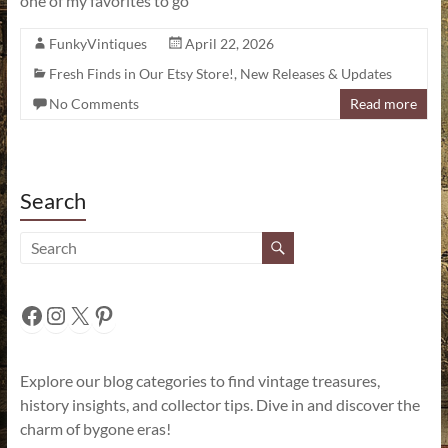
one of my favorites to go
FunkyVintiques
April 22, 2026
Fresh Finds in Our Etsy Store!
,
New Releases & Updates
No Comments
Read more
Search
Facebook
Instagram
X
Pinterest
Explore our blog categories to find vintage treasures,
history insights, and collector tips. Dive in and discover the
charm of bygone eras!