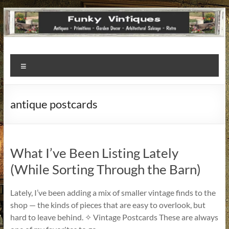
Funky
Menu
Vintiques
Classic
antique postcards
Treasures
–
Vintage
Finds
What I’ve Been Listing Lately
with
(While Sorting Through the Barn)
a
Story
Lately, I’ve been adding a mix of smaller vintage finds to the
to
shop — the kinds of pieces that are easy to overlook, but
Tell!
hard to leave behind. ✧ Vintage Postcards These are always