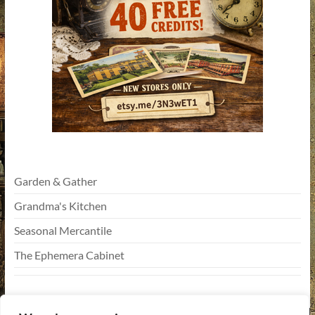
Garden & Gather
Grandma's Kitchen
Seasonal Mercantile
The Ephemera Cabinet