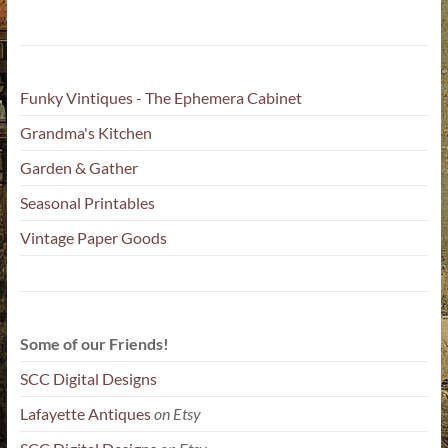
Funky Vintiques - The Ephemera Cabinet
Grandma's Kitchen
Garden & Gather
Seasonal Printables
Vintage Paper Goods
Some of our Friends!
SCC Digital Designs
Lafayette Antiques
on Etsy