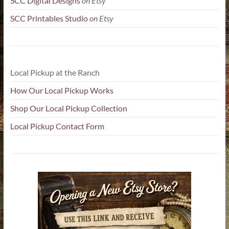
SCC Digital Designs
on Etsy
SCC Printables Studio
on Etsy
Local Pickup at the Ranch
How Our Local Pickup Works
Shop Our Local Pickup Collection
Local Pickup Contact Form