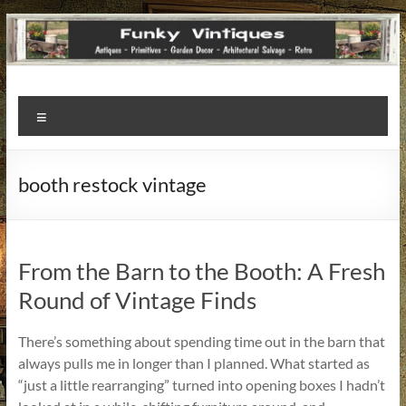
Funky
Menu
Vintiques
Classic
booth restock vintage
Treasures
–
Vintage
Finds
From the Barn to the Booth: A Fresh
with
Round of Vintage Finds
a
Story
There’s something about spending time out in the barn that
to
always pulls me in longer than I planned. What started as
Tell!
“just a little rearranging” turned into opening boxes I hadn’t