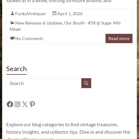
looked at in a while, shifting furniture around, and
FunkyVintiques
April 1, 2026
New Releases & Updates
,
Our Booth - #58 @ Sugar Mill
Mead
No Comments
Read more
Search
Facebook
Instagram
X
Pinterest
Explore our blog categories to find vintage treasures,
history insights, and collector tips. Dive in and discover the