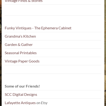
Vintage Finds & Stories
Funky Vintiques - The Ephemera Cabinet
Grandma's Kitchen
Garden & Gather
Seasonal Printables
Vintage Paper Goods
Some of our Friends!
SCC Digital Designs
Lafayette Antiques
on Etsy