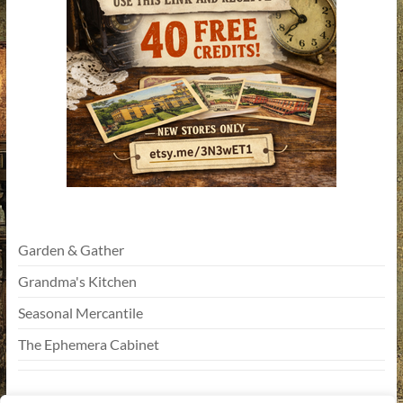
Garden & Gather
Grandma's Kitchen
Seasonal Mercantile
The Ephemera Cabinet