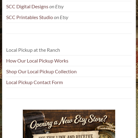
SCC Digital Designs
on Etsy
SCC Printables Studio
on Etsy
Local Pickup at the Ranch
How Our Local Pickup Works
Shop Our Local Pickup Collection
Local Pickup Contact Form