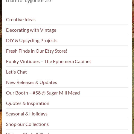
charm of bygone eras!
Creative Ideas
Decorating with Vintage
DIY & Upcycling Projects
Fresh Finds in Our Etsy Store!
Funky Vintiques – The Ephemera Cabinet
Let's Chat
New Releases & Updates
Our Booth – #58 @ Sugar Mill Mead
Quotes & Inspiration
Seasonal & Holidays
Shop our Collections