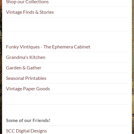
Shop our Collections
Vintage Finds & Stories
Funky Vintiques - The Ephemera Cabinet
Grandma's Kitchen
Garden & Gather
Seasonal Printables
Vintage Paper Goods
Some of our Friends!
SCC Digital Designs