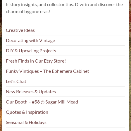
history insights, and collector tips. Dive in and discover the
charm of bygone eras!
Creative Ideas
Decorating with Vintage
DIY & Upcycling Projects
Fresh Finds in Our Etsy Store!
Funky Vintiques – The Ephemera Cabinet
Let's Chat
New Releases & Updates
Our Booth – #58 @ Sugar Mill Mead
Quotes & Inspiration
Seasonal & Holidays