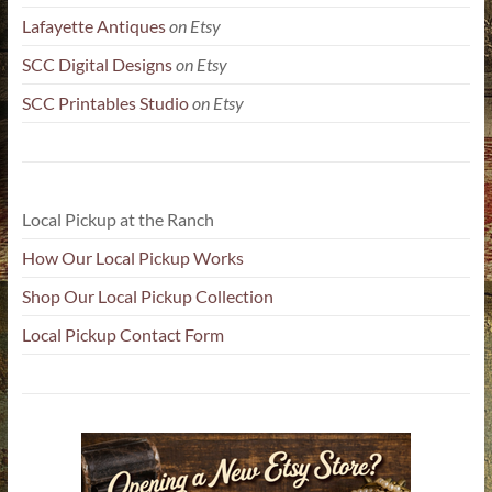
Lafayette Antiques
on Etsy
SCC Digital Designs
on Etsy
SCC Printables Studio
on Etsy
Local Pickup at the Ranch
How Our Local Pickup Works
Shop Our Local Pickup Collection
Local Pickup Contact Form