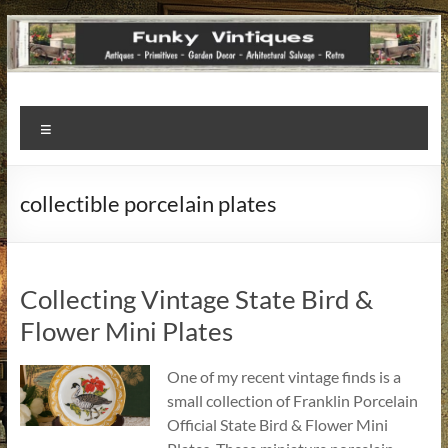
Funky
Menu
Vintiques
Classic
collectible porcelain plates
Treasures
–
Vintage
Finds
Collecting Vintage State Bird &
with
Flower Mini Plates
a
Story
One of my recent vintage finds is a
to
small collection of Franklin Porcelain
Tell!
Official State Bird & Flower Mini