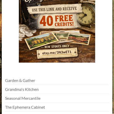
Garden & Gather
Grandma's Kitchen
Seasonal Mercantile
The Ephemera Cabinet