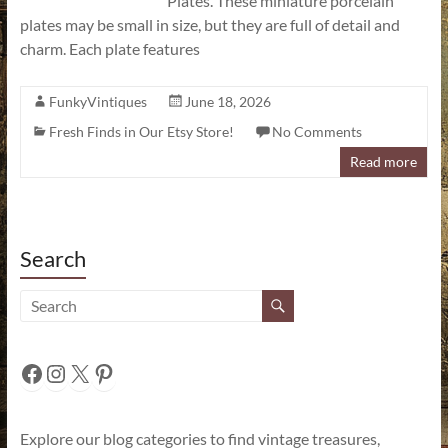
Plates. These miniature porcelain
plates may be small in size, but they are full of detail and
charm. Each plate features
FunkyVintiques
June 18, 2026
Fresh Finds in Our Etsy Store!
No Comments
Read more
Search
Facebook
Instagram
X
Pinterest
Explore our blog categories to find vintage treasures,