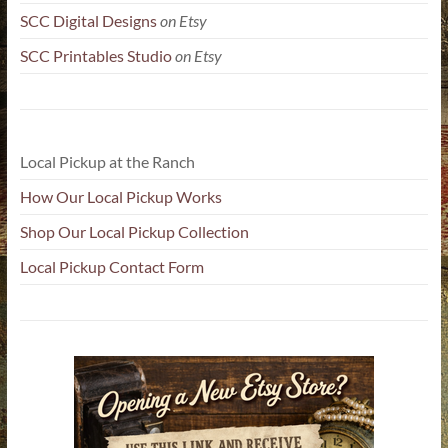
SCC Digital Designs
on Etsy
SCC Printables Studio
on Etsy
Local Pickup at the Ranch
How Our Local Pickup Works
Shop Our Local Pickup Collection
Local Pickup Contact Form