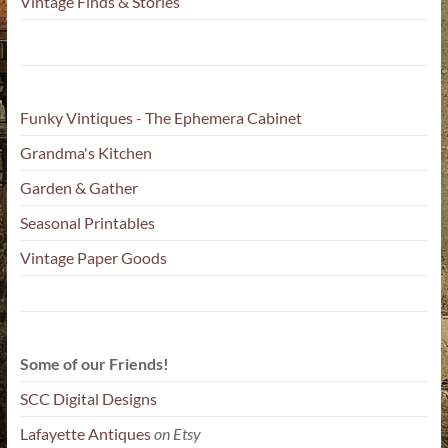
Vintage Finds & Stories
Funky Vintiques - The Ephemera Cabinet
Grandma's Kitchen
Garden & Gather
Seasonal Printables
Vintage Paper Goods
Some of our Friends!
SCC Digital Designs
Lafayette Antiques
on Etsy