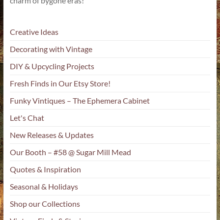
charm of bygone eras!
Creative Ideas
Decorating with Vintage
DIY & Upcycling Projects
Fresh Finds in Our Etsy Store!
Funky Vintiques – The Ephemera Cabinet
Let's Chat
New Releases & Updates
Our Booth – #58 @ Sugar Mill Mead
Quotes & Inspiration
Seasonal & Holidays
Shop our Collections