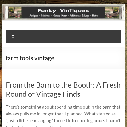
Funky
Menu
Vintiques
Classic
farm tools vintage
Treasures
–
Vintage
Finds
From the Barn to the Booth: A Fresh
with
Round of Vintage Finds
a
Story
There’s something about spending time out in the barn that
to
always pulls me in longer than I planned. What started as
Tell!
“just a little rearranging” turned into opening boxes I hadn’t