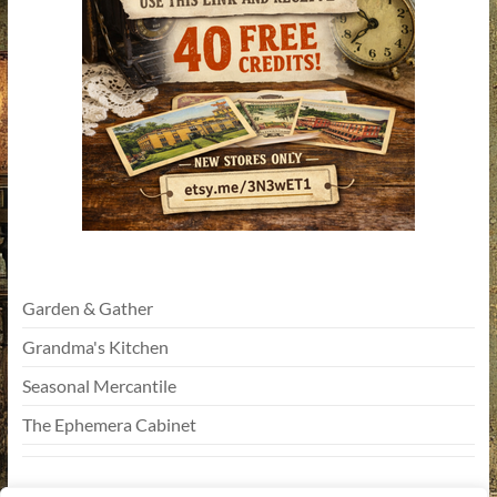
Garden & Gather
Grandma's Kitchen
Seasonal Mercantile
The Ephemera Cabinet