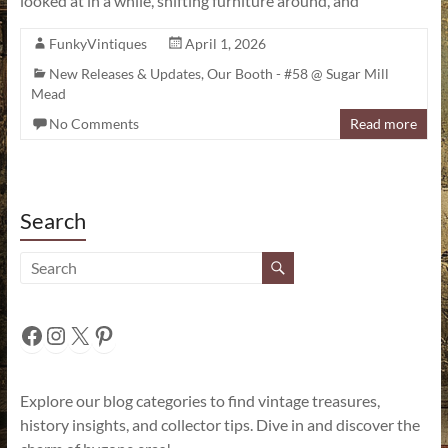
looked at in a while, shifting furniture around, and
FunkyVintiques
April 1, 2026
New Releases & Updates
,
Our Booth - #58 @ Sugar Mill
Mead
No Comments
Read more
Search
Facebook
Instagram
X
Pinterest
Explore our blog categories to find vintage treasures,
history insights, and collector tips. Dive in and discover the