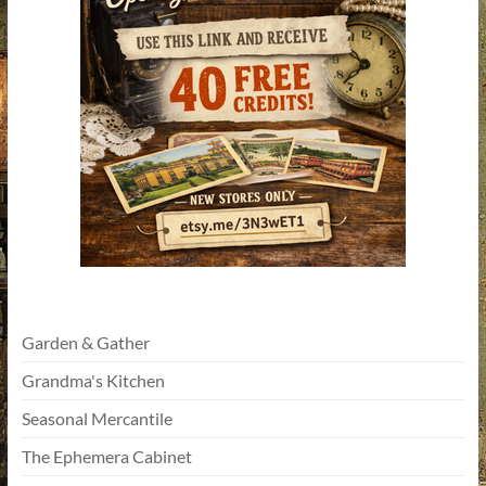
Garden & Gather
Grandma's Kitchen
Seasonal Mercantile
The Ephemera Cabinet