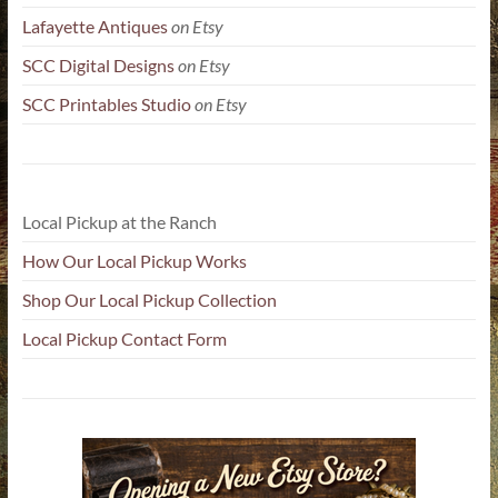
Lafayette Antiques
on Etsy
SCC Digital Designs
on Etsy
SCC Printables Studio
on Etsy
Local Pickup at the Ranch
How Our Local Pickup Works
Shop Our Local Pickup Collection
Local Pickup Contact Form