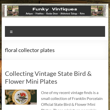
Funky
Menu
Vintiques
Classic
floral collector plates
Treasures
–
Vintage
Finds
Collecting Vintage State Bird &
with
Flower Mini Plates
a
Story
One of my recent vintage finds is a
to
small collection of Franklin Porcelain
Tell!
Official State Bird & Flower Mini