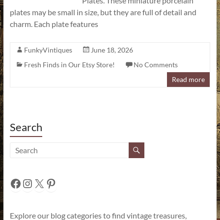
Plates. These miniature porcelain
plates may be small in size, but they are full of detail and
charm. Each plate features
FunkyVintiques
June 18, 2026
Fresh Finds in Our Etsy Store!
No Comments
Read more
Search
Facebook
Instagram
X
Pinterest
Explore our blog categories to find vintage treasures,