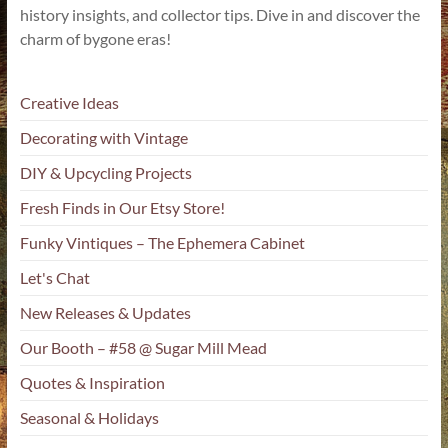
history insights, and collector tips. Dive in and discover the
charm of bygone eras!
Creative Ideas
Decorating with Vintage
DIY & Upcycling Projects
Fresh Finds in Our Etsy Store!
Funky Vintiques – The Ephemera Cabinet
Let's Chat
New Releases & Updates
Our Booth – #58 @ Sugar Mill Mead
Quotes & Inspiration
Seasonal & Holidays