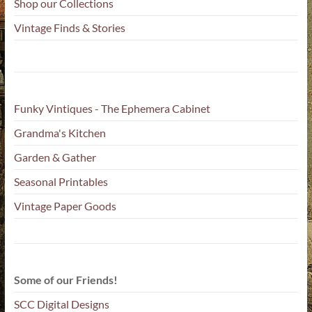
Shop our Collections
Vintage Finds & Stories
Funky Vintiques - The Ephemera Cabinet
Grandma's Kitchen
Garden & Gather
Seasonal Printables
Vintage Paper Goods
Some of our Friends!
SCC Digital Designs