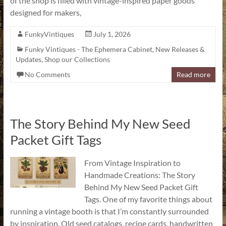
of the shop is filled with vintage-inspired paper goods
designed for makers,
FunkyVintiques
July 1, 2026
Funky Vintiques - The Ephemera Cabinet
,
New Releases &
Updates
,
Shop our Collections
No Comments
Read more
The Story Behind My New Seed
Packet Gift Tags
From Vintage Inspiration to
Handmade Creations: The Story
Behind My New Seed Packet Gift
Tags. One of my favorite things about
running a vintage booth is that I’m constantly surrounded
by inspiration. Old seed catalogs, recipe cards, handwritten