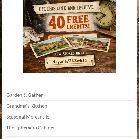
Garden & Gather
Grandma's Kitchen
Seasonal Mercantile
The Ephemera Cabinet