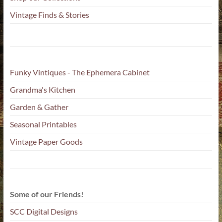
Vintage Finds & Stories
Funky Vintiques - The Ephemera Cabinet
Grandma's Kitchen
Garden & Gather
Seasonal Printables
Vintage Paper Goods
Some of our Friends!
SCC Digital Designs