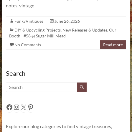
notes, vintage
FunkyVintiques
June 26, 2026
DIY & Upcycling Projects
,
New Releases & Updates
,
Our
Booth - #58 @ Sugar Mill Mead
No Comments
Read more
Search
Facebook
Instagram
X
Pinterest
Explore our blog categories to find vintage treasures,