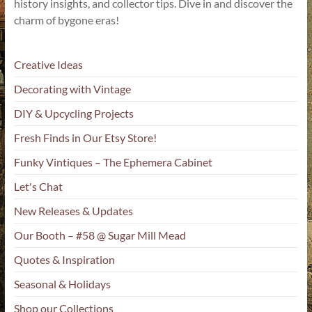
history insights, and collector tips. Dive in and discover the
charm of bygone eras!
Creative Ideas
Decorating with Vintage
DIY & Upcycling Projects
Fresh Finds in Our Etsy Store!
Funky Vintiques – The Ephemera Cabinet
Let's Chat
New Releases & Updates
Our Booth – #58 @ Sugar Mill Mead
Quotes & Inspiration
Seasonal & Holidays
Shop our Collections