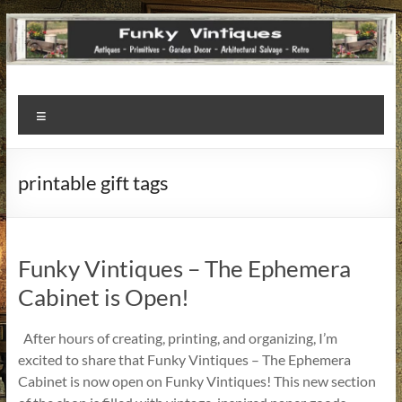
Funky
Menu
Vintiques
Classic
printable gift tags
Treasures
–
Vintage
Finds
Funky Vintiques – The Ephemera
with
Cabinet is Open!
a
Story
After hours of creating, printing, and organizing, I’m
to
excited to share that Funky Vintiques – The Ephemera
Tell!
Cabinet is now open on Funky Vintiques! This new section