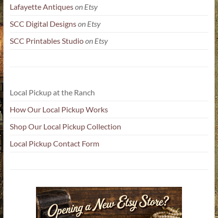
Lafayette Antiques
on Etsy
SCC Digital Designs
on Etsy
SCC Printables Studio
on Etsy
Local Pickup at the Ranch
How Our Local Pickup Works
Shop Our Local Pickup Collection
Local Pickup Contact Form