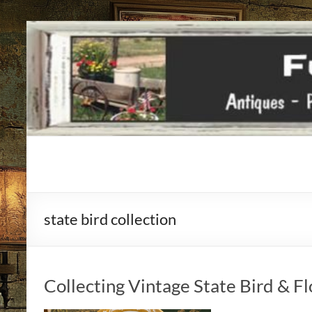
Funky
Vintiques
state bird collection
Classic
Treasures
–
Vintage
Collecting Vintage State Bird & F
Finds
with