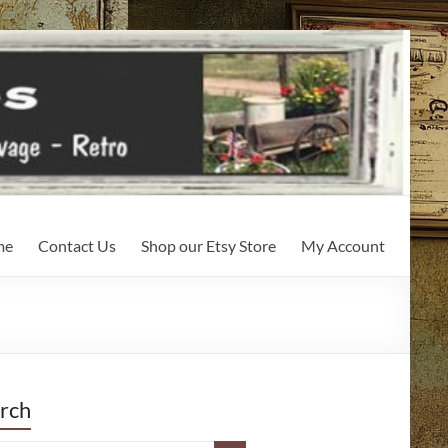
me
Contact Us
Shop our Etsy Store
My Account
rch