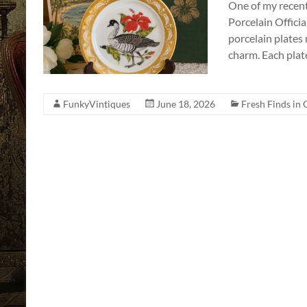
One of my recent 
a
Porcelain Officia
Story
porcelain plates m
to
charm. Each plat
Tell!
FunkyVintiques
June 18, 2026
Fresh Finds in 