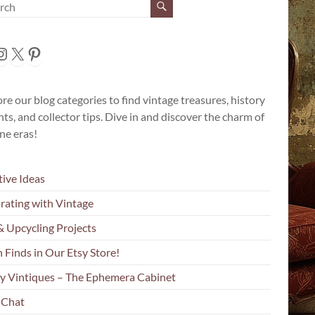
cebook
nstagram
X
Pinterest
re our blog categories to find vintage treasures, history
hts, and collector tips. Dive in and discover the charm of
ne eras!
tive Ideas
rating with Vintage
& Upcycling Projects
 Finds in Our Etsy Store!
y Vintiques – The Ephemera Cabinet
 Chat