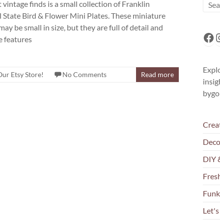
vintage finds is a small collection of Franklin
l State Bird & Flower Mini Plates. These miniature
ay be small in size, but they are full of detail and
Fa
I
e features
Explo
Our Etsy Store!
No Comments
Read more
insig
bygo
Crea
Deco
DIY 
Fresh
Funk
Let's