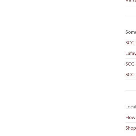
Some
SCC 
Lafa
SCC 
SCC 
Local
How 
Shop