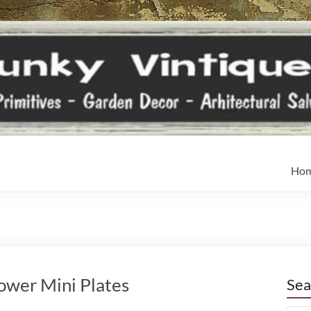
Ho
lower Mini Plates
Sea