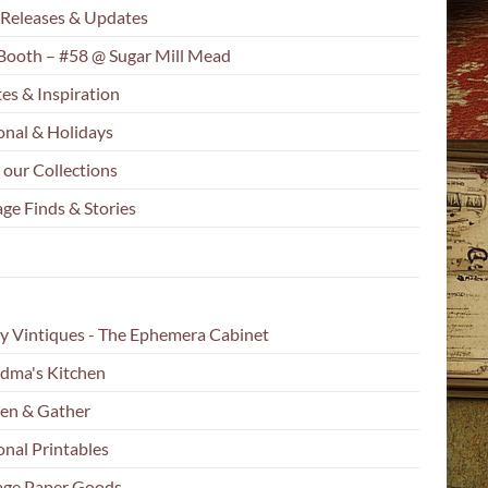
Releases & Updates
Booth – #58 @ Sugar Mill Mead
es & Inspiration
onal & Holidays
 our Collections
ge Finds & Stories
y Vintiques - The Ephemera Cabinet
dma's Kitchen
en & Gather
onal Printables
age Paper Goods