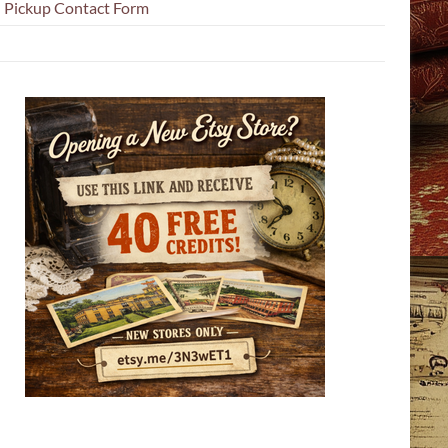
l Pickup Contact Form