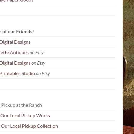
 of our Friends!
Digital Designs
yette Antiques
on Etsy
Digital Designs
on Etsy
Printables Studio
on Etsy
 Pickup at the Ranch
Our Local Pickup Works
 Our Local Pickup Collection