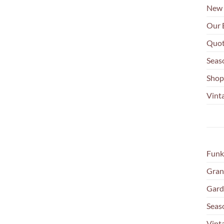
New 
Our 
Quot
Seas
Shop
Vinta
Funk
Gran
Gard
Seas
Vint