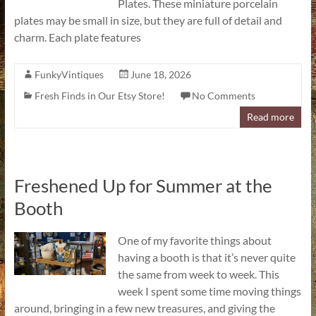
Plates. These miniature porcelain
plates may be small in size, but they are full of detail and
charm. Each plate features
FunkyVintiques
June 18, 2026
Fresh Finds in Our Etsy Store!
No Comments
Read more
Freshened Up for Summer at the
Booth
One of my favorite things about
having a booth is that it’s never quite
the same from week to week. This
week I spent some time moving things
around, bringing in a few new treasures, and giving the