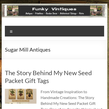
Funky
Menu
Vintiques
Classic
Sugar Mill Antiques
Treasures
–
Vintage
Finds
The Story Behind My New Seed
with
Packet Gift Tags
a
Story
From Vintage Inspiration to
to
Handmade Creations: The Story
Tell!
Behind My New Seed Packet Gift