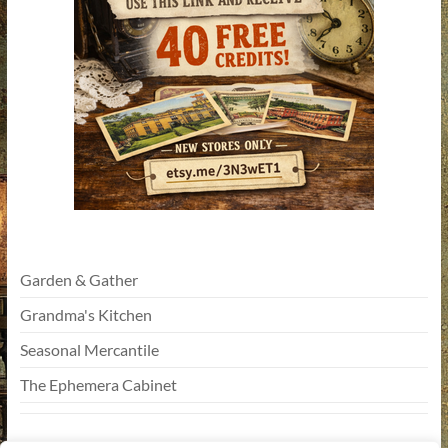
Garden & Gather
Grandma's Kitchen
Seasonal Mercantile
The Ephemera Cabinet