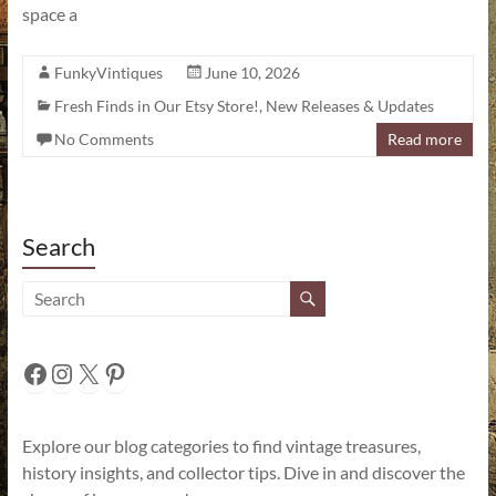
space a
FunkyVintiques
June 10, 2026
Fresh Finds in Our Etsy Store!
,
New Releases & Updates
No Comments
Read more
Search
Facebook
Instagram
X
Pinterest
Explore our blog categories to find vintage treasures,
history insights, and collector tips. Dive in and discover the