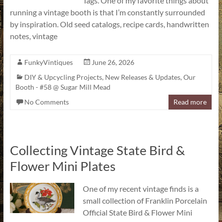
Tags. One of my favorite things about
running a vintage booth is that I’m constantly surrounded
by inspiration. Old seed catalogs, recipe cards, handwritten
notes, vintage
FunkyVintiques
June 26, 2026
DIY & Upcycling Projects
,
New Releases & Updates
,
Our
Booth - #58 @ Sugar Mill Mead
No Comments
Read more
Collecting Vintage State Bird &
Flower Mini Plates
One of my recent vintage finds is a
small collection of Franklin Porcelain
Official State Bird & Flower Mini