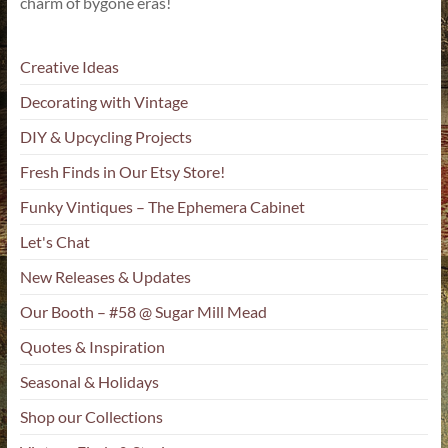
charm of bygone eras!
Creative Ideas
Decorating with Vintage
DIY & Upcycling Projects
Fresh Finds in Our Etsy Store!
Funky Vintiques – The Ephemera Cabinet
Let's Chat
New Releases & Updates
Our Booth – #58 @ Sugar Mill Mead
Quotes & Inspiration
Seasonal & Holidays
Shop our Collections