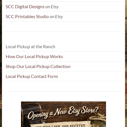
SCC Digital Designs
on Etsy
SCC Printables Studio
on Etsy
Local Pickup at the Ranch
How Our Local Pickup Works
Shop Our Local Pickup Collection
Local Pickup Contact Form