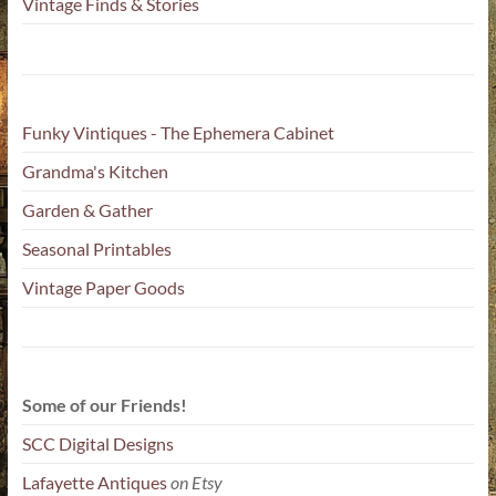
Vintage Finds & Stories
Funky Vintiques - The Ephemera Cabinet
Grandma's Kitchen
Garden & Gather
Seasonal Printables
Vintage Paper Goods
Some of our Friends!
SCC Digital Designs
Lafayette Antiques
on Etsy