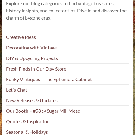
Explore our blog categories to find vintage treasures,
history insights, and collector tips. Dive in and discover the
charm of bygone eras!
Creative Ideas
Decorating with Vintage
DIY & Upcycling Projects
Fresh Finds in Our Etsy Store!
Funky Vintiques – The Ephemera Cabinet
Let's Chat
New Releases & Updates
Our Booth – #58 @ Sugar Mill Mead
Quotes & Inspiration
Seasonal & Holidays