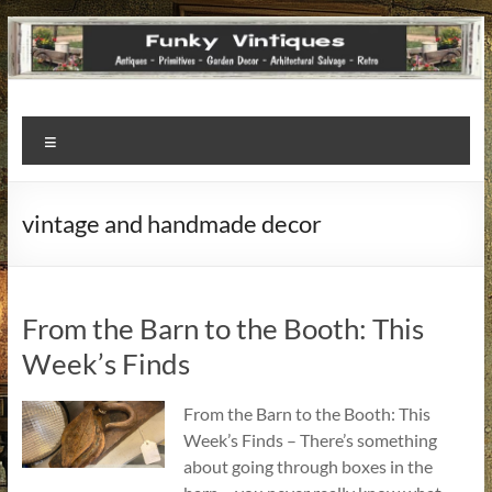
Funky
Menu
Vintiques
Classic
vintage and handmade decor
Treasures
–
Vintage
Finds
From the Barn to the Booth: This
with
Week’s Finds
a
Story
From the Barn to the Booth: This
to
Week’s Finds – There’s something
Tell!
about going through boxes in the