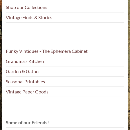
Shop our Collections
Vintage Finds & Stories
Funky Vintiques - The Ephemera Cabinet
Grandma's Kitchen
Garden & Gather
Seasonal Printables
Vintage Paper Goods
Some of our Friends!