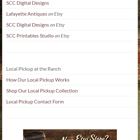
SCC Digital Designs
Lafayette Antiques
on Etsy
SCC Digital Designs
on Etsy
SCC Printables Studio
on Etsy
Local Pickup at the Ranch
How Our Local Pickup Works
Shop Our Local Pickup Collection
Local Pickup Contact Form