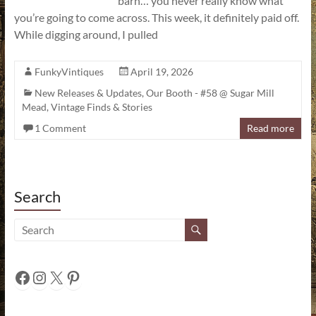
barn… you never really know what
you’re going to come across. This week, it definitely paid off.
While digging around, I pulled
FunkyVintiques
April 19, 2026
New Releases & Updates
,
Our Booth - #58 @ Sugar Mill
Mead
,
Vintage Finds & Stories
1 Comment
Read more
Search
Facebook
Instagram
X
Pinterest