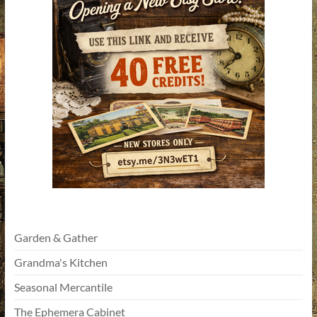
Garden & Gather
Grandma's Kitchen
Seasonal Mercantile
The Ephemera Cabinet