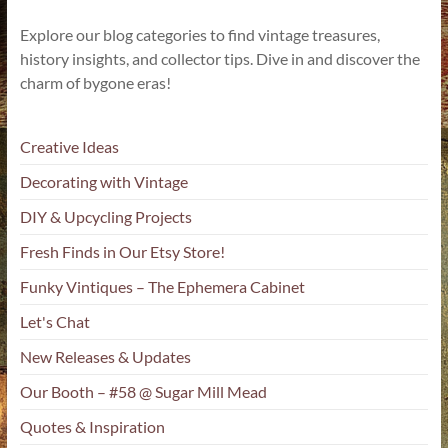
Explore our blog categories to find vintage treasures,
history insights, and collector tips. Dive in and discover the
charm of bygone eras!
Creative Ideas
Decorating with Vintage
DIY & Upcycling Projects
Fresh Finds in Our Etsy Store!
Funky Vintiques – The Ephemera Cabinet
Let's Chat
New Releases & Updates
Our Booth – #58 @ Sugar Mill Mead
Quotes & Inspiration