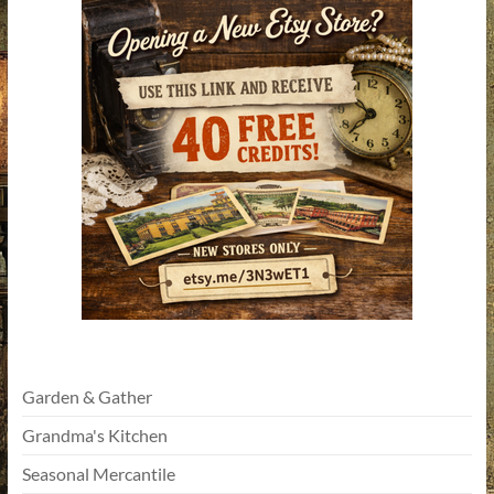
Garden & Gather
Grandma's Kitchen
Seasonal Mercantile