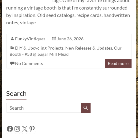
Tags. One of my favorite things about
running a vintage booth is that I’m constantly surrounded
by inspiration. Old seed catalogs, recipe cards, handwritten
notes, vintage
FunkyVintiques
June 26, 2026
DIY & Upcycling Projects
,
New Releases & Updates
,
Our
Booth - #58 @ Sugar Mill Mead
No Comments
Read more
Search
Facebook
Instagram
X
Pinterest