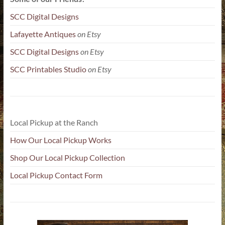
SCC Digital Designs
Lafayette Antiques
on Etsy
SCC Digital Designs
on Etsy
SCC Printables Studio
on Etsy
Local Pickup at the Ranch
How Our Local Pickup Works
Shop Our Local Pickup Collection
Local Pickup Contact Form