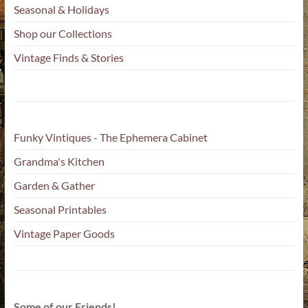
Seasonal & Holidays
Shop our Collections
Vintage Finds & Stories
Funky Vintiques - The Ephemera Cabinet
Grandma's Kitchen
Garden & Gather
Seasonal Printables
Vintage Paper Goods
Some of our Friends!