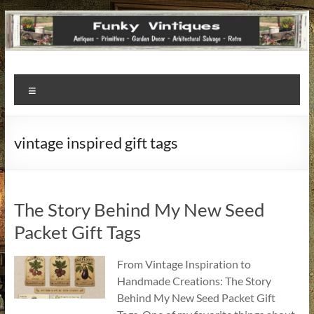
Funky
Menu
Vintiques
Classic
vintage inspired gift tags
Treasures
–
Vintage
Finds
The Story Behind My New Seed
with
Packet Gift Tags
a
Story
From Vintage Inspiration to
to
Handmade Creations: The Story
Tell!
Behind My New Seed Packet Gift