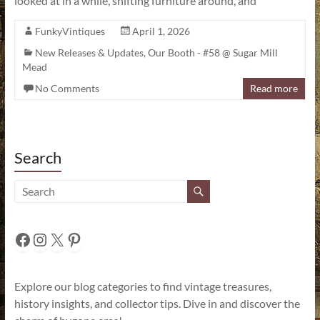
looked at in a while, shifting furniture around, and
FunkyVintiques
April 1, 2026
New Releases & Updates
,
Our Booth - #58 @ Sugar Mill
Mead
No Comments
Read more
Search
Facebook
Instagram
X
Pinterest
Explore our blog categories to find vintage treasures,
history insights, and collector tips. Dive in and discover the