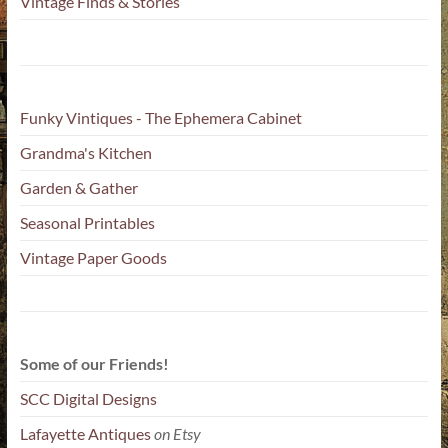
Vintage Finds & Stories
Funky Vintiques - The Ephemera Cabinet
Grandma's Kitchen
Garden & Gather
Seasonal Printables
Vintage Paper Goods
Some of our Friends!
SCC Digital Designs
Lafayette Antiques
on Etsy