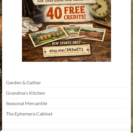
Garden & Gather
Grandma's Kitchen
Seasonal Mercantile
The Ephemera Cabinet