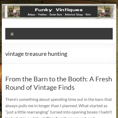
Funky
Menu
Vintiques
Classic
vintage treasure hunting
Treasures
–
Vintage
Finds
From the Barn to the Booth: A Fresh
with
Round of Vintage Finds
a
Story
There’s something about spending time out in the barn that
to
always pulls me in longer than I planned. What started as
Tell!
“just a little rearranging” turned into opening boxes I hadn’t