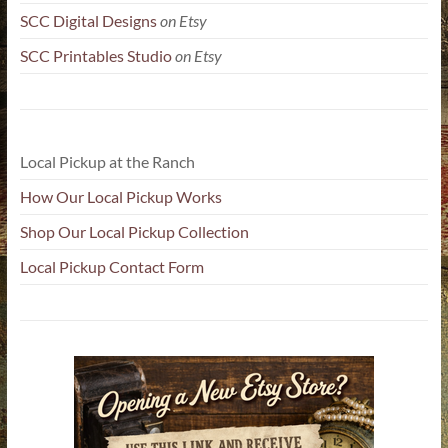
SCC Digital Designs
on Etsy
SCC Printables Studio
on Etsy
Local Pickup at the Ranch
How Our Local Pickup Works
Shop Our Local Pickup Collection
Local Pickup Contact Form