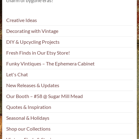
charm of bygone eras!
Creative Ideas
Decorating with Vintage
DIY & Upcycling Projects
Fresh Finds in Our Etsy Store!
Funky Vintiques – The Ephemera Cabinet
Let's Chat
New Releases & Updates
Our Booth – #58 @ Sugar Mill Mead
Quotes & Inspiration
Seasonal & Holidays
Shop our Collections