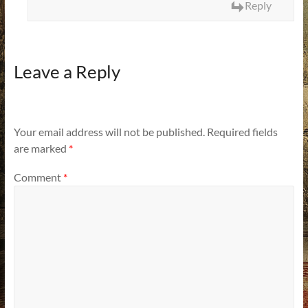
Reply
Leave a Reply
Your email address will not be published.
Required fields
are marked
*
Comment
*