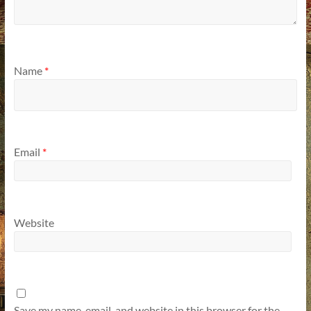
Name
*
Email
*
Website
Save my name, email, and website in this browser for the