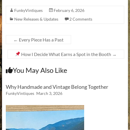
FunkyVintiques
February 6, 2026
New Releases & Updates
2 Comments
←
Every Piece Has a Past
How I Decide What Earns a Spot in the Booth
→
You May Also Like
Why Handmade and Vintage Belong Together
FunkyVintiques
March 3, 2026