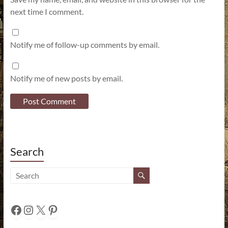
next time I comment.
Notify me of follow-up comments by email.
Notify me of new posts by email.
Search
Facebook
Instagram
X
Pinterest