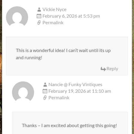
Vickie Nyce
February 6, 2026 at 5:53 pm
Permalink
This is a wonderful idea! I can’t wait until its up
and running!
Reply
Nancie @ Funky Vintiques
February 19, 2026 at 11:10 am
Permalink
Thanks – I am excited about getting this going!