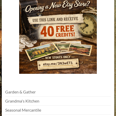
Garden & Gather
Grandma's Kitchen
Seasonal Mercantile