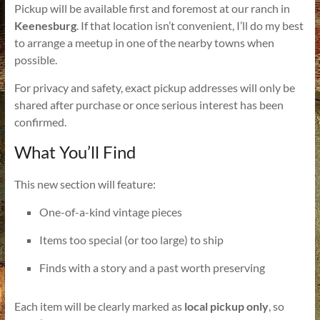
Pickup will be available first and foremost at our ranch in
Keenesburg
. If that location isn’t convenient, I’ll do my best
to arrange a meetup in one of the nearby towns when
possible.
For privacy and safety, exact pickup addresses will only be
shared after purchase or once serious interest has been
confirmed.
What You’ll Find
This new section will feature:
One-of-a-kind vintage pieces
Items too special (or too large) to ship
Finds with a story and a past worth preserving
Each item will be clearly marked as
local pickup only
, so