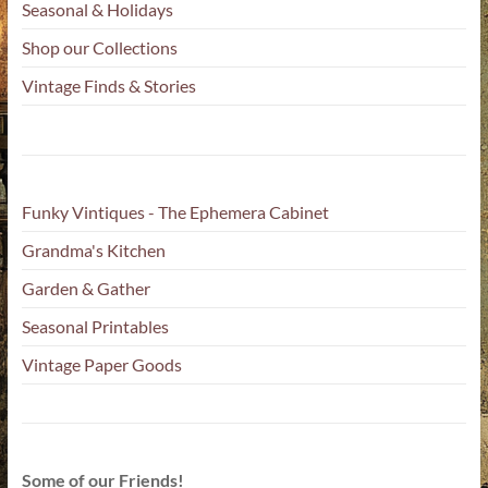
Seasonal & Holidays
Shop our Collections
Vintage Finds & Stories
Funky Vintiques - The Ephemera Cabinet
Grandma's Kitchen
Garden & Gather
Seasonal Printables
Vintage Paper Goods
Some of our Friends!