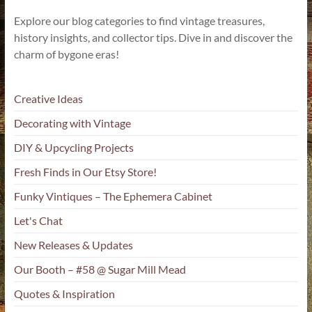
Explore our blog categories to find vintage treasures,
history insights, and collector tips. Dive in and discover the
charm of bygone eras!
Creative Ideas
Decorating with Vintage
DIY & Upcycling Projects
Fresh Finds in Our Etsy Store!
Funky Vintiques – The Ephemera Cabinet
Let's Chat
New Releases & Updates
Our Booth – #58 @ Sugar Mill Mead
Quotes & Inspiration