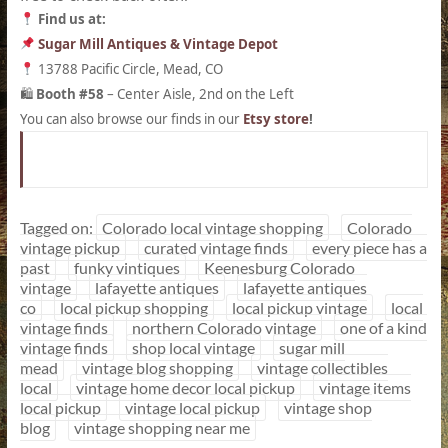
Find us at:
Sugar Mill Antiques & Vintage Depot
13788 Pacific Circle, Mead, CO
Booth #58
– Center Aisle, 2nd on the Left
🛍
You can also browse our finds in our
Etsy store
!
Tagged on:
Colorado local vintage shopping
Colorado
vintage pickup
curated vintage finds
every piece has a
past
funky vintiques
Keenesburg Colorado
vintage
lafayette antiques
lafayette antiques
co
local pickup shopping
local pickup vintage
local
vintage finds
northern Colorado vintage
one of a kind
vintage finds
shop local vintage
sugar mill
mead
vintage blog shopping
vintage collectibles
local
vintage home decor local pickup
vintage items
local pickup
vintage local pickup
vintage shop
blog
vintage shopping near me