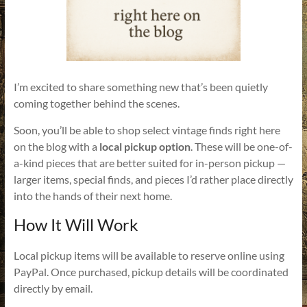
I’m excited to share something new that’s been quietly
coming together behind the scenes.
Soon, you’ll be able to shop select vintage finds right here
on the blog with a
local pickup option
. These will be one-of-
a-kind pieces that are better suited for in-person pickup —
larger items, special finds, and pieces I’d rather place directly
into the hands of their next home.
How It Will Work
Local pickup items will be available to reserve online using
PayPal. Once purchased, pickup details will be coordinated
directly by email.