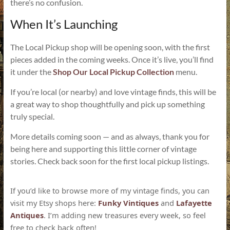
there’s no confusion.
When It’s Launching
The Local Pickup shop will be opening soon, with the first
pieces added in the coming weeks. Once it’s live, you’ll find
it under the
Shop Our Local Pickup Collection
menu.
If you’re local (or nearby) and love vintage finds, this will be
a great way to shop thoughtfully and pick up something
truly special.
More details coming soon — and as always, thank you for
being here and supporting this little corner of vintage
stories. Check back soon for the first local pickup listings.
If you’d like to browse more of my vintage finds, you can
visit my Etsy shops here:
Funky Vintiques
and
Lafayette
Antiques
. I’m adding new treasures every week, so feel
free to check back often!