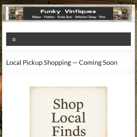
Funky
Menu
Vintiques
Classic
Local Pickup Shopping — Coming Soon
Treasures
–
Vintage
Finds
with
a
Story
to
Tell!