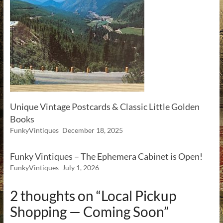
Unique Vintage Postcards & Classic Little Golden
Books
FunkyVintiques
December 18, 2025
Funky Vintiques – The Ephemera Cabinet is Open!
FunkyVintiques
July 1, 2026
2 thoughts on “
Local Pickup
Shopping — Coming Soon
”