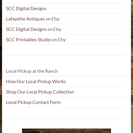
SCC Digital Designs
Lafayette Antiques
on Etsy
SCC Digital Designs
on Etsy
SCC Printables Studio
on Etsy
Local Pickup at the Ranch
How Our Local Pickup Works
Shop Our Local Pickup Collection
Local Pickup Contact Form