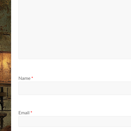
Name
*
Email
*