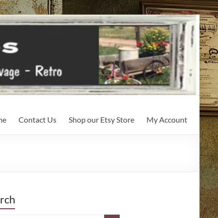
me
Contact Us
Shop our Etsy Store
My Account
rch