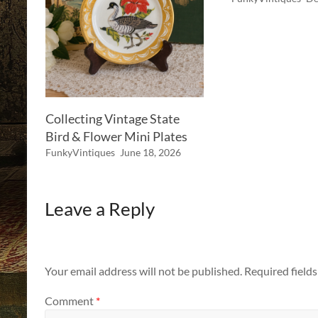
Collecting Vintage State
Bird & Flower Mini Plates
FunkyVintiques
June 18, 2026
Leave a Reply
Your email address will not be published.
Required field
Comment
*