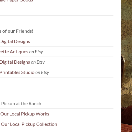
 of our Friends!
Digital Designs
yette Antiques
on Etsy
Digital Designs
on Etsy
Printables Studio
on Etsy
 Pickup at the Ranch
Our Local Pickup Works
 Our Local Pickup Collection