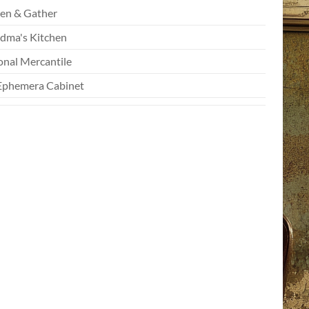
en & Gather
dma's Kitchen
onal Mercantile
Ephemera Cabinet