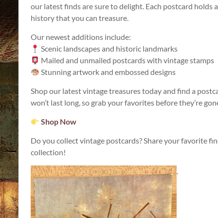
our latest finds are sure to delight. Each postcard holds a
history that you can treasure.
Our newest additions include:
Scenic landscapes and historic landmarks
Mailed and unmailed postcards with vintage stamps
Stunning artwork and embossed designs
Shop our latest vintage treasures today and find a postc
won’t last long, so grab your favorites before they’re gon
Shop Now
Do you collect vintage postcards? Share your favorite f
collection!
.