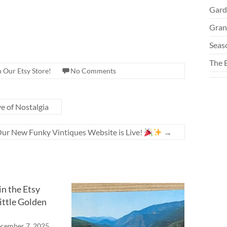
Gard
Gran
Seas
The 
n Our Etsy Store!
No Comments
e of Nostalgia
ur New Funky Vintiques Website is Live!
→
n the Etsy
ittle Golden
cember 7, 2025