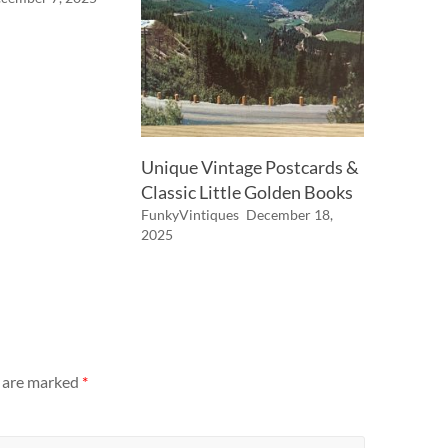
Unique Vintage Postcards &
Classic Little Golden Books
FunkyVintiques
December 18,
2025
s are marked
*