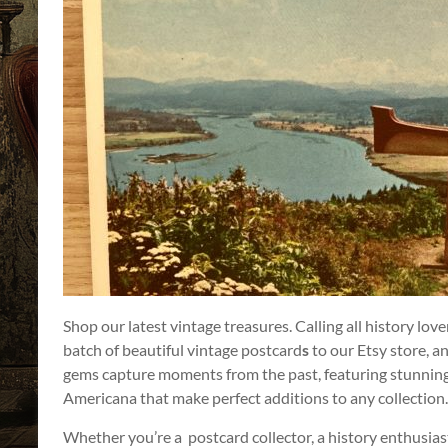
a
Story
to
Tell!
Shop our latest vintage treasures. Calling all history lov
batch of beautiful vintage postcard
s
to our Etsy store, a
gems capture moments from the past, featuring stunning
Americana that make perfect additions to any collection.
Whether you’re a postcard collector, a history enthusias