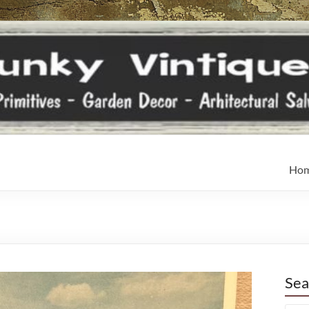
Ho
Sea