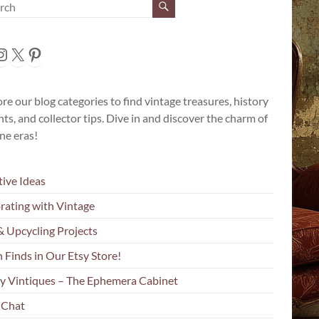
cebook
nstagram
X
Pinterest
re our blog categories to find vintage treasures, history
hts, and collector tips. Dive in and discover the charm of
ne eras!
tive Ideas
rating with Vintage
& Upcycling Projects
 Finds in Our Etsy Store!
y Vintiques – The Ephemera Cabinet
 Chat