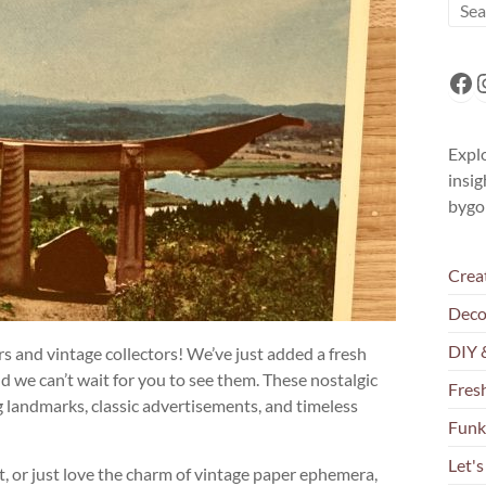
Fa
I
Explo
insig
bygo
Crea
Deco
DIY 
ers and vintage collectors! We’ve just added a fresh
nd we can’t wait for you to see them. These nostalgic
Fresh
 landmarks, classic advertisements, and timeless
Funk
Let's
t, or just love the charm of vintage paper ephemera,