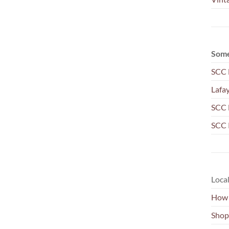
Some
SCC 
Lafa
SCC 
SCC 
Local
How 
Shop