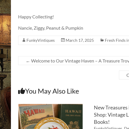
Happy Collecting!
Nancie, Ziggy, Peanut & Pumpkin
FunkyVintiques
March 17, 2025
Fresh Finds i
←
Welcome to Our Vintage Haven – A Treasure Trov
O
You May Also Like
New Treasures i
Shop: Vintage L
Books!
FunkyVintiques
De