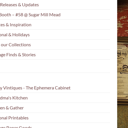
Releases & Updates
Booth – #58 @ Sugar Mill Mead
es & Inspiration
onal & Holidays
 our Collections
ge Finds & Stories
y Vintiques - The Ephemera Cabinet
dma's Kitchen
en & Gather
onal Printables
age Paper Goods