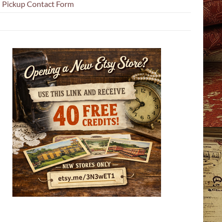
l Pickup Contact Form