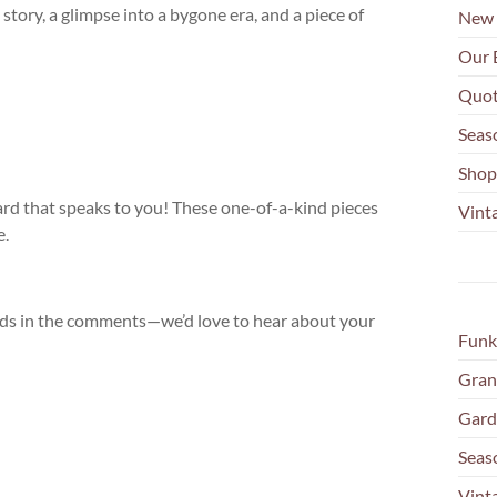
 story, a glimpse into a bygone era, and a piece of
New 
Our 
Quot
Seas
Shop
ard that speaks to you! These one-of-a-kind pieces
Vinta
e.
inds in the comments—we’d love to hear about your
Funk
Gran
Gard
Seas
Vint