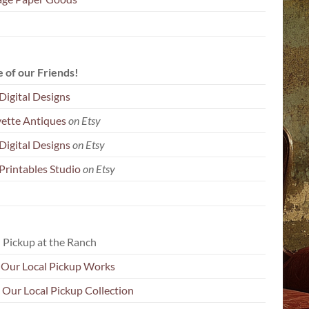
 of our Friends!
Digital Designs
yette Antiques
on Etsy
Digital Designs
on Etsy
Printables Studio
on Etsy
 Pickup at the Ranch
Our Local Pickup Works
 Our Local Pickup Collection