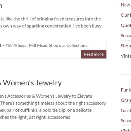
h
New 
Our 
 like the thrill of bringing fresh treasures into the
Quot
its own way of sparking conversation. I’ve been busy
Seas
h - #58 @ Sugar Mill Mead
,
Shop our Collections
Shop
Read more
Vinta
 & Women’s Jewelry
Funk
n’s Accessories & Women’s Jewelry to Elevate
Gran
 There’s something timeless about the right accessory.
ek pair of cufflinks, a bold tie clip, or a delicate
Gard
ches the light just right, accessories
Seas
Vint