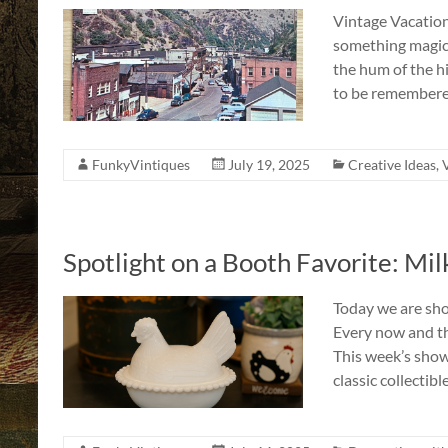
Vintage Vacatio
something magic
the hum of the h
to be remembered
FunkyVintiques
July 19, 2025
Creative Ideas
,
Spotlight on a Booth Favorite: Mi
Today we are sho
Every now and the
This week’s show
classic collectibl