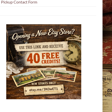
l Pickup Contact Form