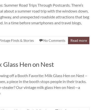
ns: Summer Road Trips Through Postcards. There’s
al about a summer road trip with the windows down,
ighway, and unexpected roadside attractions that beg
. In a time before smartphones and travel blogs,
Vintage Finds & Stories
No Comments
Read more
lk Glass Hen on Nest
wing off a Booth Favorite: Milk Glass Hen on Nest –
n, a piece in the booth stops people in their tracks.
-stealer? Our vintage milk glass Hen on Nest—a
e