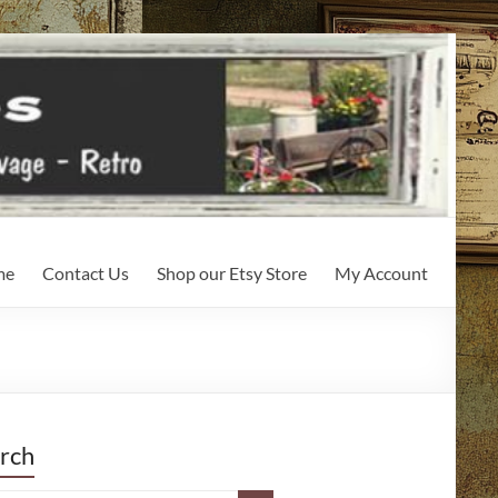
me
Contact Us
Shop our Etsy Store
My Account
rch