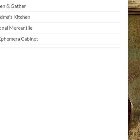
en & Gather
dma's Kitchen
onal Mercantile
Ephemera Cabinet