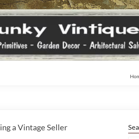
Ho
ng a Vintage Seller
Sea