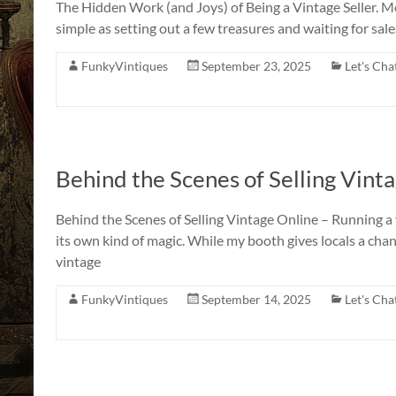
The Hidden Work (and Joys) of Being a Vintage Seller. M
a
simple as setting out a few treasures and waiting for sales t
Story
to
FunkyVintiques
September 23, 2025
Let's Cha
Tell!
Behind the Scenes of Selling Vint
Behind the Scenes of Selling Vintage Online – Running a v
its own kind of magic. While my booth gives locals a cha
vintage
FunkyVintiques
September 14, 2025
Let's Cha