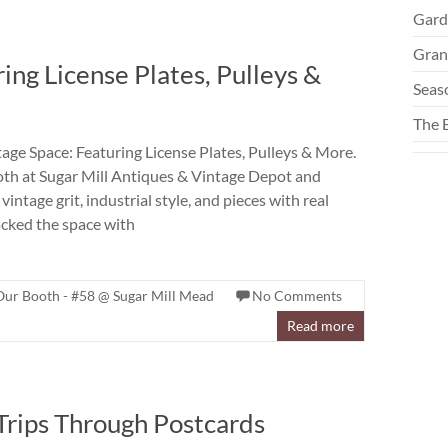
Gard
Gran
ing License Plates, Pulleys &
Seas
The 
age Space: Featuring License Plates, Pulleys & More.
oth at Sugar Mill Antiques & Vintage Depot and
vintage grit, industrial style, and pieces with real
acked the space with
Our Booth - #58 @ Sugar Mill Mead
No Comments
Read more
Trips Through Postcards