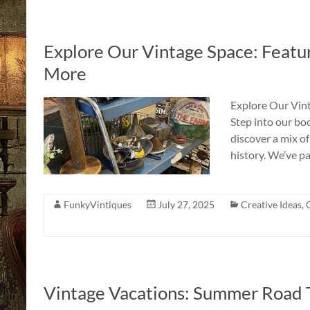
Explore Our Vintage Space: Featur
More
Explore Our Vint
Step into our bo
discover a mix of 
history. We’ve p
FunkyVintiques
July 27, 2025
Creative Ideas
,
Vintage Vacations: Summer Road 