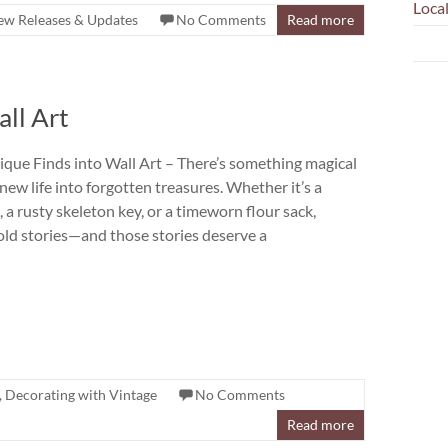
Loca
w Releases & Updates
No Comments
Read more
ll Art
que Finds into Wall Art – There’s something magical
ew life into forgotten treasures. Whether it’s a
 a rusty skeleton key, or a timeworn flour sack,
old stories—and those stories deserve a
,
Decorating with Vintage
No Comments
Read more