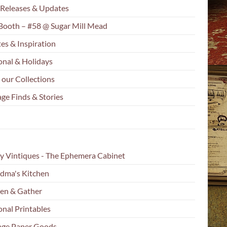
Releases & Updates
Booth – #58 @ Sugar Mill Mead
es & Inspiration
onal & Holidays
 our Collections
ge Finds & Stories
y Vintiques - The Ephemera Cabinet
dma's Kitchen
en & Gather
onal Printables
age Paper Goods