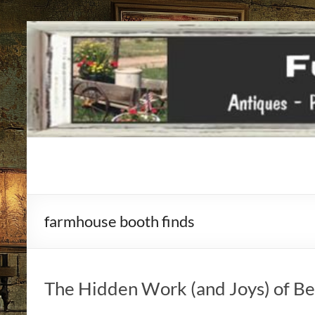
Funky
Vintiques
farmhouse booth finds
Classic
Treasures
–
Vintage
The Hidden Work (and Joys) of Bei
Finds
with