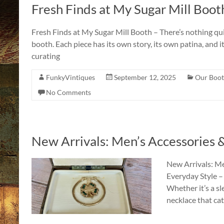
Fresh Finds at My Sugar Mill Boot
Fresh Finds at My Sugar Mill Booth – There’s nothing quite
booth. Each piece has its own story, its own patina, and 
curating
FunkyVintiques
September 12, 2025
Our Boot
No Comments
New Arrivals: Men’s Accessories
New Arrivals: Me
Everyday Style –
Whether it’s a sle
necklace that cat