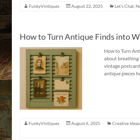
FunkyVintiques
August 22, 2025
Let's Chat
,
Ne
How to Turn Antique Finds into Wa
How to Turn Anti
about breathing n
vintage postcard,
antique pieces h
FunkyVintiques
August 6, 2025
Creative Ideas