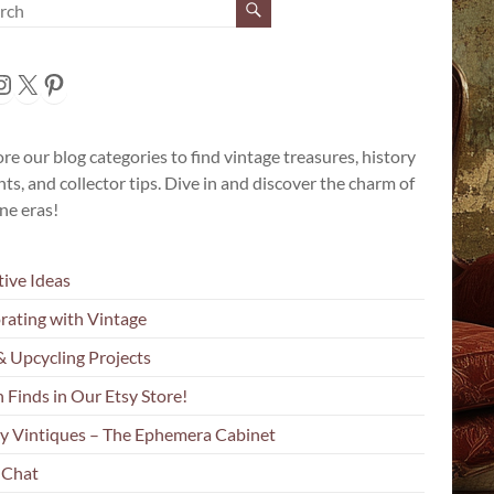
cebook
nstagram
X
Pinterest
re our blog categories to find vintage treasures, history
hts, and collector tips. Dive in and discover the charm of
ne eras!
tive Ideas
rating with Vintage
& Upcycling Projects
 Finds in Our Etsy Store!
y Vintiques – The Ephemera Cabinet
 Chat