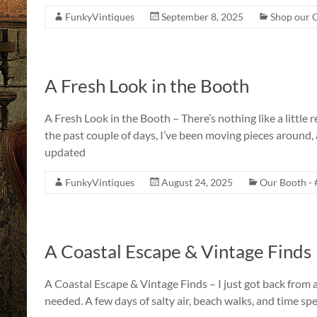
FunkyVintiques
September 8, 2025
Shop our C
A Fresh Look in the Booth
A Fresh Look in the Booth – There’s nothing like a little
the past couple of days, I’ve been moving pieces around,
updated
FunkyVintiques
August 24, 2025
Our Booth - 
A Coastal Escape & Vintage Finds
A Coastal Escape & Vintage Finds – I just got back from a
needed. A few days of salty air, beach walks, and time sp