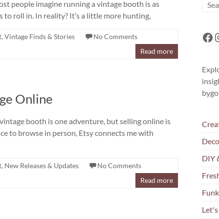
ost people imagine running a vintage booth is as
o roll in. In reality? It’s a little more hunting,
Fa
I
t
,
Vintage Finds & Stories
No Comments
Read more
Explo
insig
bygo
age Online
intage booth is one adventure, but selling online is
Crea
nce to browse in person, Etsy connects me with
Deco
DIY 
t
,
New Releases & Updates
No Comments
Fresh
Read more
Funk
Let's