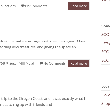
ollections
No Comments
Read more
Some
SCC 
 refresh to make a vintage booth feel new again. Over
Lafa
 adding new treasures, and giving the space an
SCC 
SCC 
#58 @ Sugar Mill Mead
No Comments
Read more
Local
How 
 trip to the Oregon Coast, and it was exactly what I
Shop
ent catching up with friends and