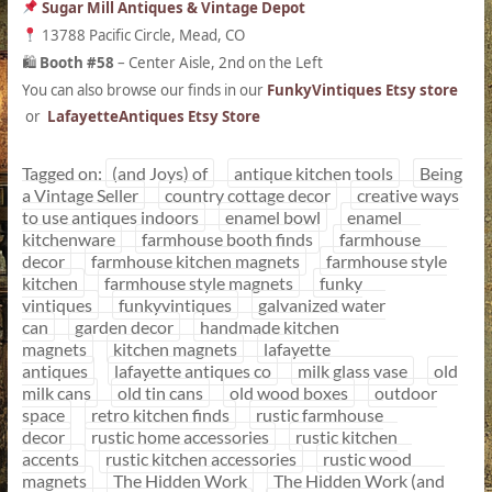
Sugar Mill Antiques & Vintage Depot
13788 Pacific Circle, Mead, CO
Booth #58
– Center Aisle, 2nd on the Left
🛍
You can also browse our finds in our
FunkyVintiques Etsy store
or
LafayetteAntiques Etsy Store
Tagged on:
(and Joys) of
antique kitchen tools
Being
a Vintage Seller
country cottage decor
creative ways
to use antiques indoors
enamel bowl
enamel
kitchenware
farmhouse booth finds
farmhouse
decor
farmhouse kitchen magnets
farmhouse style
kitchen
farmhouse style magnets
funky
vintiques
funkyvintiques
galvanized water
can
garden decor
handmade kitchen
magnets
kitchen magnets
lafayette
antiques
lafayette antiques co
milk glass vase
old
milk cans
old tin cans
old wood boxes
outdoor
space
retro kitchen finds
rustic farmhouse
decor
rustic home accessories
rustic kitchen
accents
rustic kitchen accessories
rustic wood
magnets
The Hidden Work
The Hidden Work (and