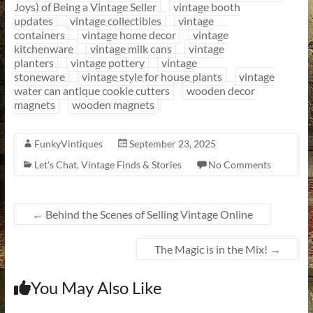
Joys) of Being a Vintage Seller
vintage booth
updates
vintage collectibles
vintage
containers
vintage home decor
vintage
kitchenware
vintage milk cans
vintage
planters
vintage pottery
vintage
stoneware
vintage style for house plants
vintage
water can antique cookie cutters
wooden decor
magnets
wooden magnets
FunkyVintiques
September 23, 2025
Let's Chat
,
Vintage Finds & Stories
No Comments
←
Behind the Scenes of Selling Vintage Online
The Magic is in the Mix!
→
You May Also Like