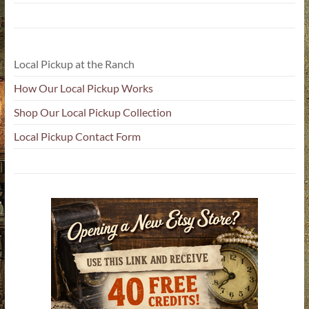
Local Pickup at the Ranch
How Our Local Pickup Works
Shop Our Local Pickup Collection
Local Pickup Contact Form