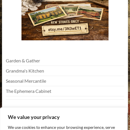
Garden & Gather
Grandma's Kitchen
Seasonal Mercantile
The Ephemera Cabinet
We value your privacy
We use cookies to enhance your browsing experience, serve