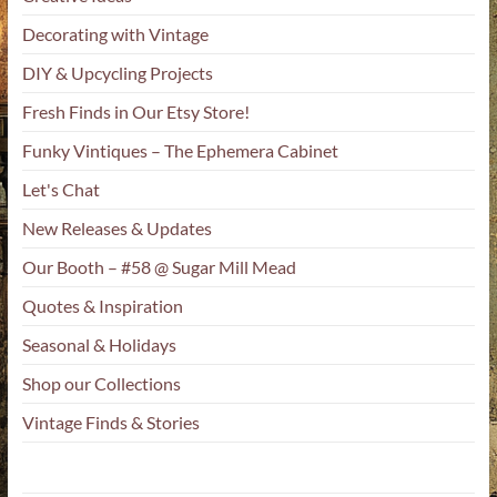
Decorating with Vintage
DIY & Upcycling Projects
Fresh Finds in Our Etsy Store!
Funky Vintiques – The Ephemera Cabinet
Let's Chat
New Releases & Updates
Our Booth – #58 @ Sugar Mill Mead
Quotes & Inspiration
Seasonal & Holidays
Shop our Collections
Vintage Finds & Stories