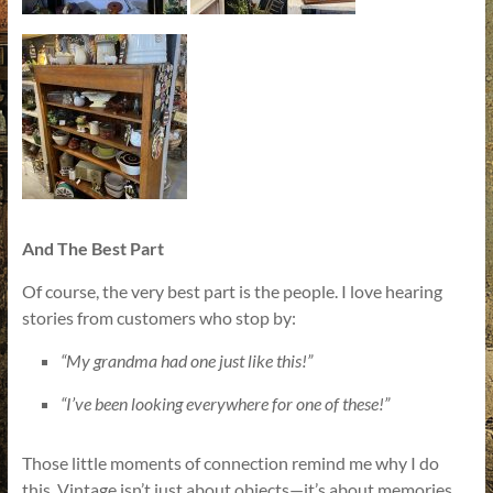
And The Best Part
Of course, the very best part is the people. I love hearing
stories from customers who stop by:
“My grandma had one just like this!”
“I’ve been looking everywhere for one of these!”
Those little moments of connection remind me why I do
this. Vintage isn’t just about objects—it’s about memories,