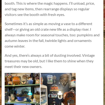
booth. This is where the magic happens. I’ll unload, price,
and tag new items, then rearrange displays so regular
visitors see the booth with fresh eyes.
Sometimes it’s as simple as moving a vase to a different
shelf—or giving an old crate new life as a display riser. I
always make room for seasonal touches, too: pumpkins and
autumn leaves in the fall, twinkle lights and ornaments
come winter.
And yes, there’s always a bit of dusting involved. Vintage
treasures may be old, but I like them to shine when they
meet their new owners.