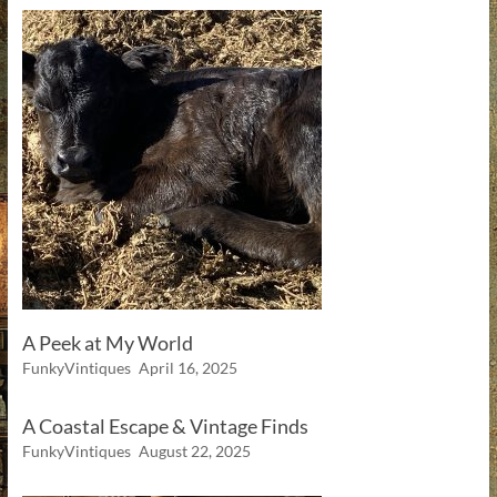
A Peek at My World
FunkyVintiques
April 16, 2025
A Coastal Escape & Vintage Finds
FunkyVintiques
August 22, 2025