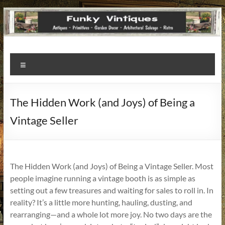
Funky
Menu
Vintiques
Classic
The Hidden Work (and Joys) of Being a
Treasures
Vintage Seller
–
Vintage
Finds
with
The Hidden Work (and Joys) of Being a Vintage Seller. Most
a
people imagine running a vintage booth is as simple as
Story
setting out a few treasures and waiting for sales to roll in. In
to
reality? It’s a little more hunting, hauling, dusting, and
Tell!
rearranging—and a whole lot more joy. No two days are the