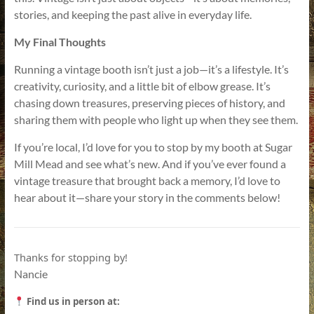
stories, and keeping the past alive in everyday life.
My Final Thoughts
Running a vintage booth isn’t just a job—it’s a lifestyle. It’s
creativity, curiosity, and a little bit of elbow grease. It’s
chasing down treasures, preserving pieces of history, and
sharing them with people who light up when they see them.
If you’re local, I’d love for you to stop by my booth at Sugar
Mill Mead and see what’s new. And if you’ve ever found a
vintage treasure that brought back a memory, I’d love to
hear about it—share your story in the comments below!
Thanks for stopping by!
Nancie
Find us in person at: