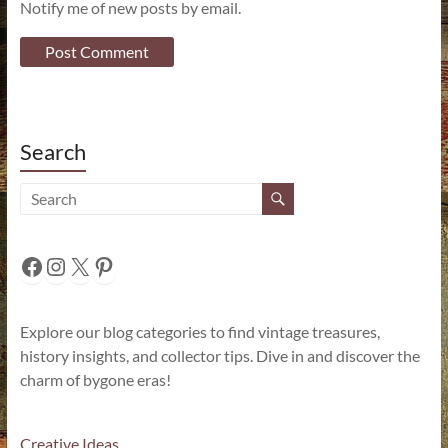
Notify me of new posts by email.
Search
Facebook
Instagram
X
Pinterest
Explore our blog categories to find vintage treasures,
history insights, and collector tips. Dive in and discover the
charm of bygone eras!
Creative Ideas