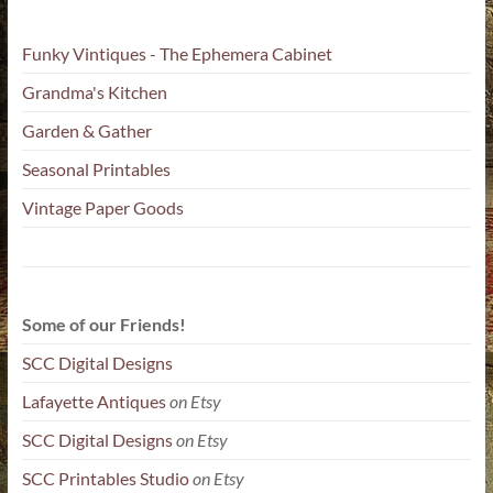
Funky Vintiques - The Ephemera Cabinet
Grandma's Kitchen
Garden & Gather
Seasonal Printables
Vintage Paper Goods
Some of our Friends!
SCC Digital Designs
Lafayette Antiques
on Etsy
SCC Digital Designs
on Etsy
SCC Printables Studio
on Etsy