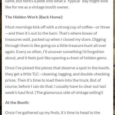
same, but here’s a peek into what a “typical” day might look
like for me as a vintage booth owner.
The Hidden Work (Back Home):
Most mornings kick off with a strong cup of coffee—or three
—and then it’s out to the barn. That’s where boxes of
treasures wait, packed up when I closed my store. Digging
through them is like going on a little treasure hunt all over
again. Every so often, I’ll uncover something I’d forgotten
about, and it feels just like opening a chest of hidden gems.
Once I’ve picked the pieces that deserve a spot in the booth,
they get a little TLC—cleaning, tagging, and double-checking
prices. Then it’s time to load them into the truck. But of
course, before I can do that, I usually have to clear out last
week’s haul first. (The glamorous side of vintage selling!)
At the Booth:
Once I’ve gathered up my finds, it’s time to head to the