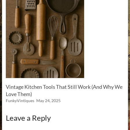
Vintage Kitchen Tools That Still Work (And Why We
Love Them)
FunkyVintiques
May 24, 2025
Leave a Reply