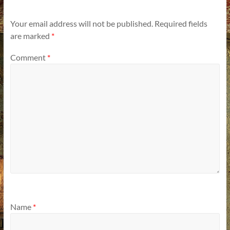
Your email address will not be published.
Required fields
are marked
*
Comment
*
Name
*