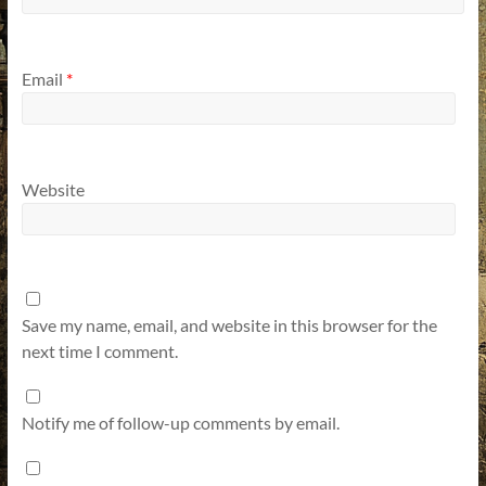
Email
*
Website
Save my name, email, and website in this browser for the
next time I comment.
Notify me of follow-up comments by email.