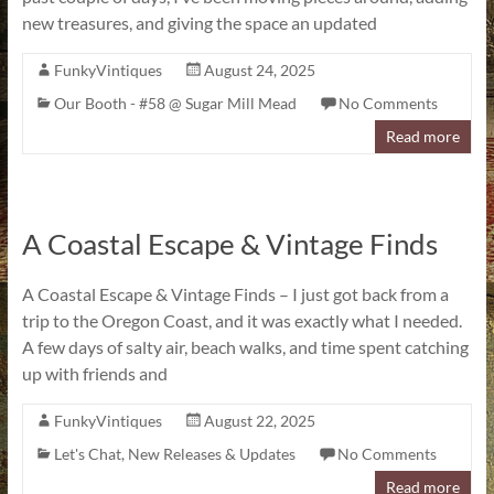
new treasures, and giving the space an updated
FunkyVintiques
August 24, 2025
Our Booth - #58 @ Sugar Mill Mead
No Comments
Read more
A Coastal Escape & Vintage Finds
A Coastal Escape & Vintage Finds – I just got back from a
trip to the Oregon Coast, and it was exactly what I needed.
A few days of salty air, beach walks, and time spent catching
up with friends and
FunkyVintiques
August 22, 2025
Let's Chat
,
New Releases & Updates
No Comments
Read more