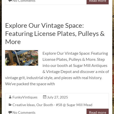
No Comments
Read more
Explore Our Vintage Space:
Featuring License Plates, Pulleys &
More
Explore Our Vintage Space: Featuring
License Plates, Pulleys & More. Step
into our booth at Sugar Mill Antiques
& Vintage Depot and discover a mix of
vintage grit, industrial style, and pieces with real history.
We’ve packed the space with
FunkyVintiques
July 27, 2025
Creative Ideas
,
Our Booth - #58 @ Sugar Mill Mead
No Comments
Read more