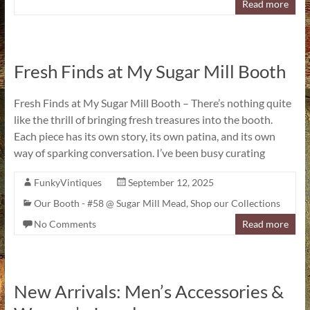
Read more
Fresh Finds at My Sugar Mill Booth
Fresh Finds at My Sugar Mill Booth – There’s nothing quite
like the thrill of bringing fresh treasures into the booth.
Each piece has its own story, its own patina, and its own
way of sparking conversation. I’ve been busy curating
FunkyVintiques
September 12, 2025
Our Booth - #58 @ Sugar Mill Mead
,
Shop our Collections
No Comments
Read more
New Arrivals: Men’s Accessories &