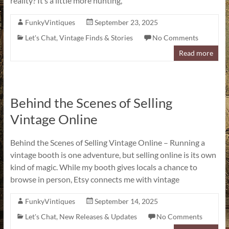
reality? It’s a little more hunting,
FunkyVintiques
September 23, 2025
Let's Chat
,
Vintage Finds & Stories
No Comments
Read more
Behind the Scenes of Selling
Vintage Online
Behind the Scenes of Selling Vintage Online – Running a
vintage booth is one adventure, but selling online is its own
kind of magic. While my booth gives locals a chance to
browse in person, Etsy connects me with vintage
FunkyVintiques
September 14, 2025
Let's Chat
,
New Releases & Updates
No Comments