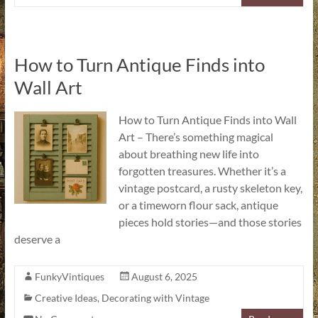
How to Turn Antique Finds into
Wall Art
How to Turn Antique Finds into Wall
Art – There’s something magical
about breathing new life into
forgotten treasures. Whether it’s a
vintage postcard, a rusty skeleton key,
or a timeworn flour sack, antique
pieces hold stories—and those stories
deserve a
FunkyVintiques
August 6, 2025
Creative Ideas
,
Decorating with Vintage