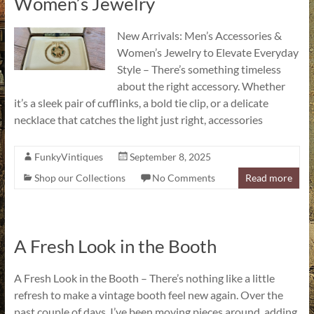
Women’s Jewelry
New Arrivals: Men’s Accessories &
Women’s Jewelry to Elevate Everyday
Style – There’s something timeless
about the right accessory. Whether
it’s a sleek pair of cufflinks, a bold tie clip, or a delicate
necklace that catches the light just right, accessories
FunkyVintiques
September 8, 2025
Shop our Collections
No Comments
Read more
A Fresh Look in the Booth
A Fresh Look in the Booth – There’s nothing like a little
refresh to make a vintage booth feel new again. Over the
past couple of days, I’ve been moving pieces around, adding