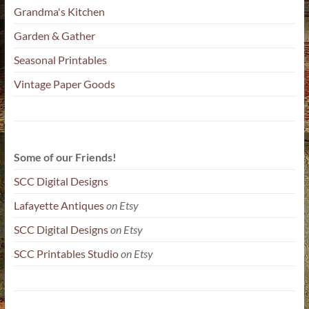
Grandma's Kitchen
Garden & Gather
Seasonal Printables
Vintage Paper Goods
Some of our Friends!
SCC Digital Designs
Lafayette Antiques
on Etsy
SCC Digital Designs
on Etsy
SCC Printables Studio
on Etsy