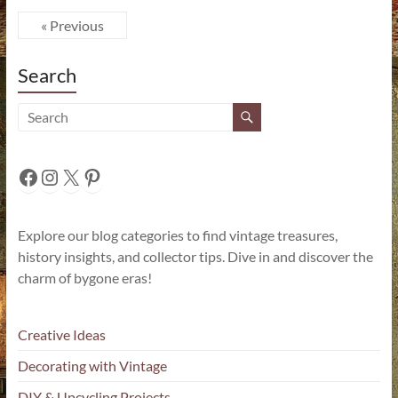
« Previous
Search
Facebook
Instagram
X
Pinterest
Explore our blog categories to find vintage treasures,
history insights, and collector tips. Dive in and discover the
charm of bygone eras!
Creative Ideas
Decorating with Vintage
DIY & Upcycling Projects