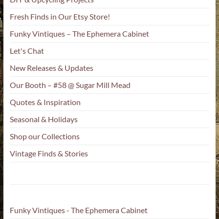
Fresh Finds in Our Etsy Store!
Funky Vintiques – The Ephemera Cabinet
Let's Chat
New Releases & Updates
Our Booth – #58 @ Sugar Mill Mead
Quotes & Inspiration
Seasonal & Holidays
Shop our Collections
Vintage Finds & Stories
Funky Vintiques - The Ephemera Cabinet