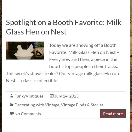
Spotlight on a Booth Favorite: Milk
Glass Hen on Nest
Today we are showing off a Booth
Favorite: Milk Glass Hen on Nest –
Every now and then, a piece in the
booth stops people in their tracks.
This week’s show-stealer? Our vintage milk glass Hen on
Nest—a classic collectible
FunkyVintiques
July 14, 2025
Decorating with Vintage
,
Vintage Finds & Stories
No Comments
Read more