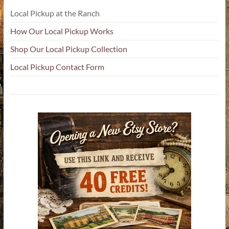
Local Pickup at the Ranch
How Our Local Pickup Works
Shop Our Local Pickup Collection
Local Pickup Contact Form