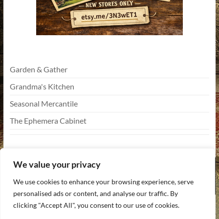
Garden & Gather
Grandma's Kitchen
Seasonal Mercantile
The Ephemera Cabinet
We value your privacy
We use cookies to enhance your browsing experience, serve
personalised ads or content, and analyse our traffic. By
Copyright © 2026
Funky Vintiques
. All rights reserved. Theme
Spacious
by
clicking "Accept All", you consent to our use of cookies.
ThemeGrill. Powered by:
WordPress
.