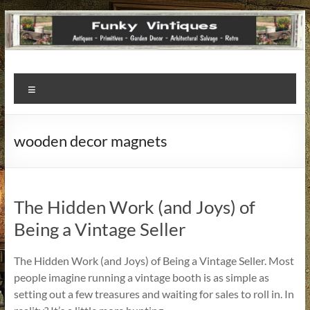
Funky
Menu
Vintiques
Classic
wooden decor magnets
Treasures
–
Vintage
Finds
The Hidden Work (and Joys) of
with
Being a Vintage Seller
a
Story
The Hidden Work (and Joys) of Being a Vintage Seller. Most
to
people imagine running a vintage booth is as simple as
Tell!
setting out a few treasures and waiting for sales to roll in. In