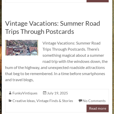
Vintage Vacations: Summer Road
Trips Through Postcards
Vintage Vacations: Summer Road
Trips Through Postcards. There’s
something magical about a summer
road trip with the windows down, the
hum of the highway, and unexpected roadside attractions
that beg to be remembered. In a time before smartphones
and travel blogs,
FunkyVintiques
July 19, 2025
Creative Ideas
,
Vintage Finds & Stories
No Comments
Read more