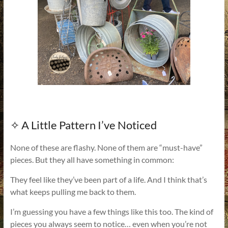
✧ A Little Pattern I’ve Noticed
None of these are flashy. None of them are “must-have”
pieces. But they all have something in common:
They feel like they’ve been part of a life. And I think that’s
what keeps pulling me back to them.
I’m guessing you have a few things like this too. The kind of
pieces you always seem to notice… even when you’re not