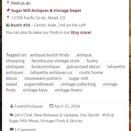
Find us at:
Sugar Mill Antiques & Vintage Depot
13788 Pacific Circle, Mead, CO
Booth #58
– Center Aisle, 2nd on the Left
🛍
You can also browse our finds in our
Etsy store
!
Tagged on:
antique booth finds
antique
shopping
farmhouse vintage style
funky
vintiques
funkyvintique
galvanized decor
lafayette
antiques
lafayette antiques co
rustic home
decor
stoneware pottery
sugar mill
mead
sugarmillmead
vintage collecting
vintage
finds
vintage keys
vintage linens
FunkyVintiques
April 15, 2026
Let's Chat
,
New Releases & Updates
,
Our Booth - #58 @
Sugar Mill Mead
,
Vintage Finds & Stories
1 Comment