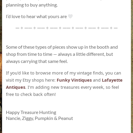
planning to buy anything.
I’d love to hear what yours are
—
——
——
——
——
——
——
——
—
✧
✧
✧
✧
✧
✧
✧
✧
Some of these types of pieces show up in the booth and
shop from time to time — always a little different, but
always carrying that same feel.
If you’d like to browse more of my vintage finds, you can
visit my Etsy shops here:
Funky Vintiques
and
Lafayette
Antiques
. I’m adding new treasures every week, so feel
free to check back often!
Happy Treasure Hunting
Nancie, Ziggy, Pumpkin & Peanut