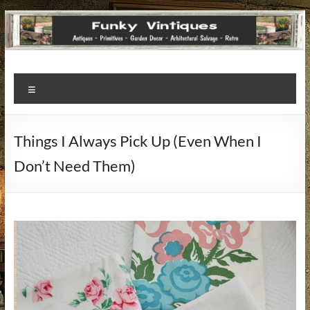
Funky
Menu
Vintiques
Classic
Things I Always Pick Up (Even When I
Treasures
Don’t Need Them)
–
Vintage
Finds
with
a
Story
to
Tell!