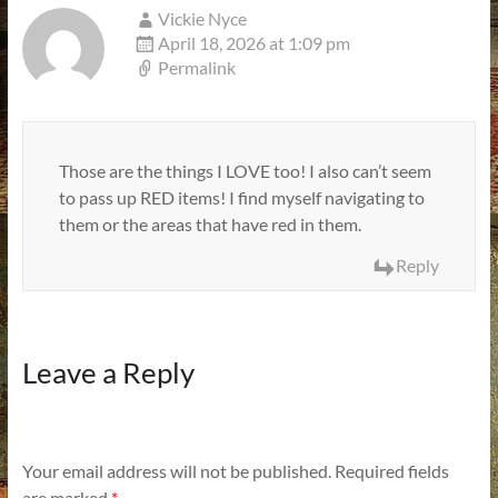
Vickie Nyce
April 18, 2026 at 1:09 pm
Permalink
Those are the things I LOVE too! I also can’t seem
to pass up RED items! I find myself navigating to
them or the areas that have red in them.
Reply
Leave a Reply
Your email address will not be published.
Required fields
are marked
*