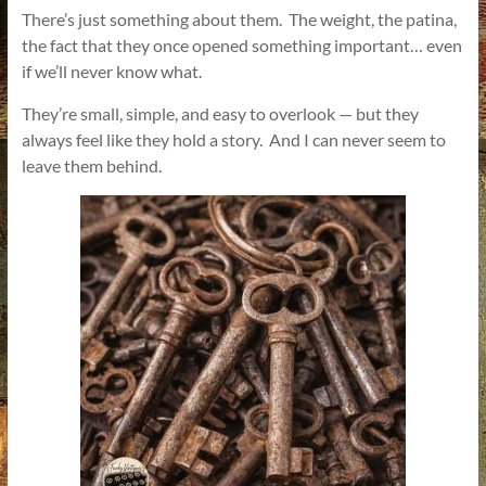
There’s just something about them. The weight, the patina,
the fact that they once opened something important… even
if we’ll never know what.
They’re small, simple, and easy to overlook — but they
always feel like they hold a story. And I can never seem to
leave them behind.