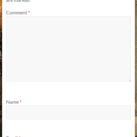
Comment
*
Name
*