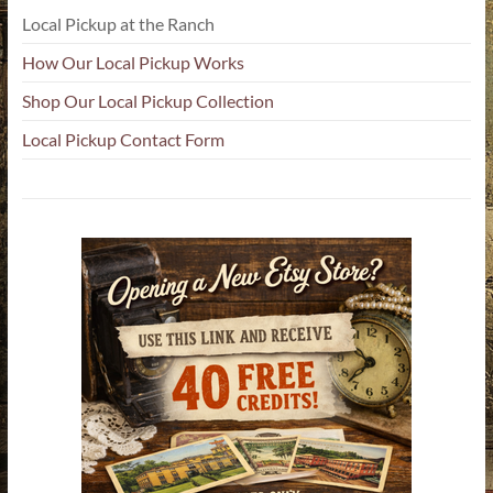
Local Pickup at the Ranch
How Our Local Pickup Works
Shop Our Local Pickup Collection
Local Pickup Contact Form