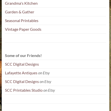
Grandma's Kitchen
Garden & Gather
Seasonal Printables
Vintage Paper Goods
Some of our Friends!
SCC Digital Designs
Lafayette Antiques
on Etsy
SCC Digital Designs
on Etsy
SCC Printables Studio
on Etsy