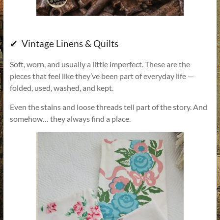
✔ Vintage Linens & Quilts
Soft, worn, and usually a little imperfect. These are the
pieces that feel like they’ve been part of everyday life —
folded, used, washed, and kept.
Even the stains and loose threads tell part of the story. And
somehow… they always find a place.