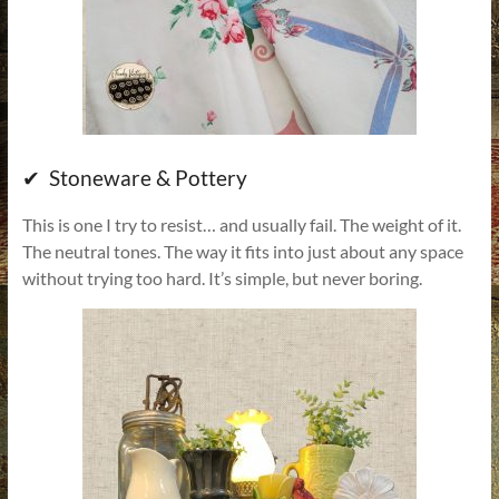
✔ Stoneware & Pottery
This is one I try to resist… and usually fail. The weight of it.
The neutral tones. The way it fits into just about any space
without trying too hard. It’s simple, but never boring.