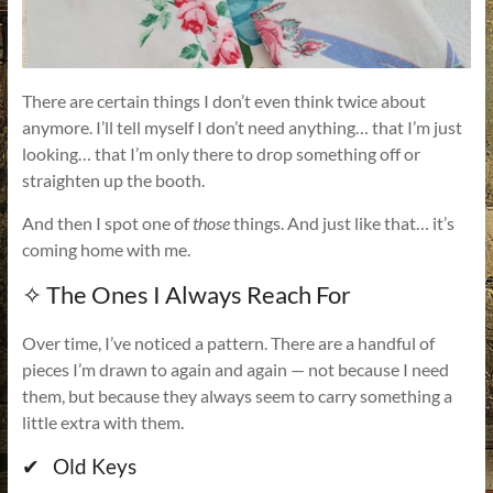
There are certain things I don’t even think twice about
anymore. I’ll tell myself I don’t need anything… that I’m just
looking… that I’m only there to drop something off or
straighten up the booth.
And then I spot one of
those
things. And just like that… it’s
coming home with me.
✧ The Ones I Always Reach For
Over time, I’ve noticed a pattern. There are a handful of
pieces I’m drawn to again and again — not because I need
them, but because they always seem to carry something a
little extra with them.
✔ Old Keys