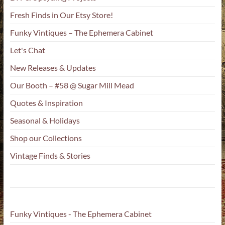
Fresh Finds in Our Etsy Store!
Funky Vintiques – The Ephemera Cabinet
Let's Chat
New Releases & Updates
Our Booth – #58 @ Sugar Mill Mead
Quotes & Inspiration
Seasonal & Holidays
Shop our Collections
Vintage Finds & Stories
Funky Vintiques - The Ephemera Cabinet