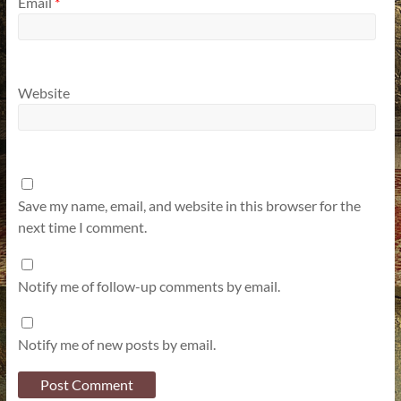
Email
*
Website
Save my name, email, and website in this browser for the
next time I comment.
Notify me of follow-up comments by email.
Notify me of new posts by email.