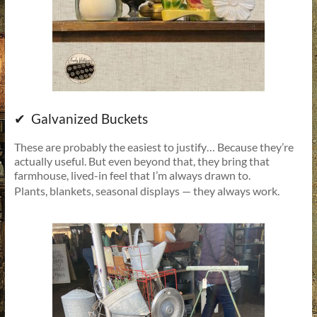
✔ Galvanized Buckets
These are probably the easiest to justify… Because they’re
actually useful. But even beyond that, they bring that
farmhouse, lived-in feel that I’m always drawn to.
Plants, blankets, seasonal displays — they always work.