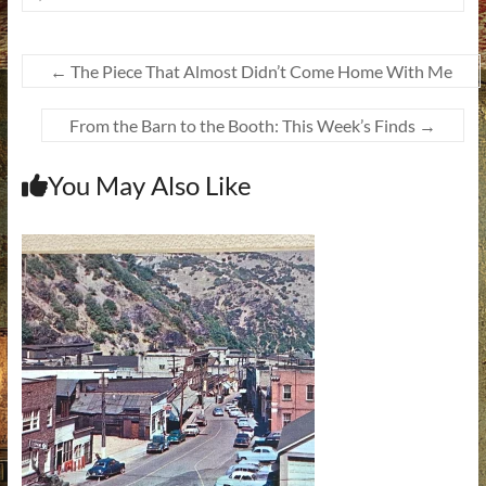
←
The Piece That Almost Didn’t Come Home With Me
From the Barn to the Booth: This Week’s Finds
→
You May Also Like