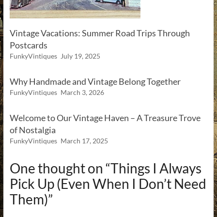
Vintage Vacations: Summer Road Trips Through
Postcards
FunkyVintiques
July 19, 2025
Why Handmade and Vintage Belong Together
FunkyVintiques
March 3, 2026
Welcome to Our Vintage Haven – A Treasure Trove
of Nostalgia
FunkyVintiques
March 17, 2025
One thought on “
Things I Always
Pick Up (Even When I Don’t Need
Them)
”