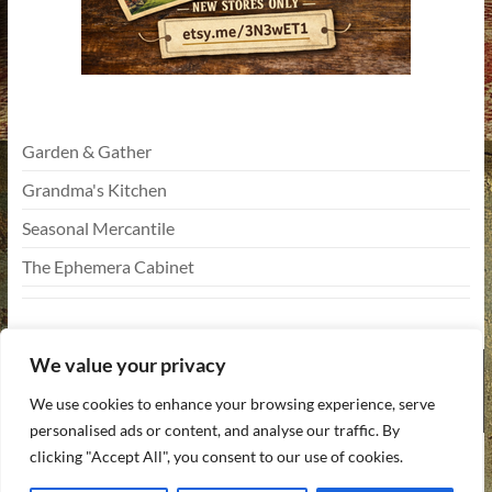
Garden & Gather
Grandma's Kitchen
Seasonal Mercantile
The Ephemera Cabinet
We value your privacy
We use cookies to enhance your browsing experience, serve
personalised ads or content, and analyse our traffic. By
Copyright © 2026
Funky Vintiques
. All rights reserved. Theme
Spacious
by
clicking "Accept All", you consent to our use of cookies.
ThemeGrill. Powered by:
WordPress
.