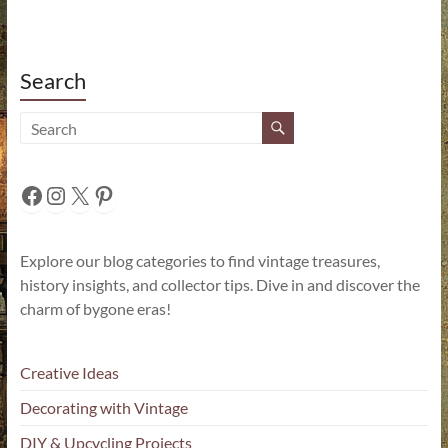
Search
Facebook
Instagram
X
Pinterest
Explore our blog categories to find vintage treasures,
history insights, and collector tips. Dive in and discover the
charm of bygone eras!
Creative Ideas
Decorating with Vintage
DIY & Upcycling Projects