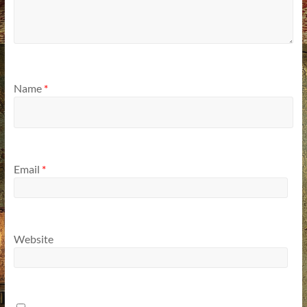
Name
*
Email
*
Website