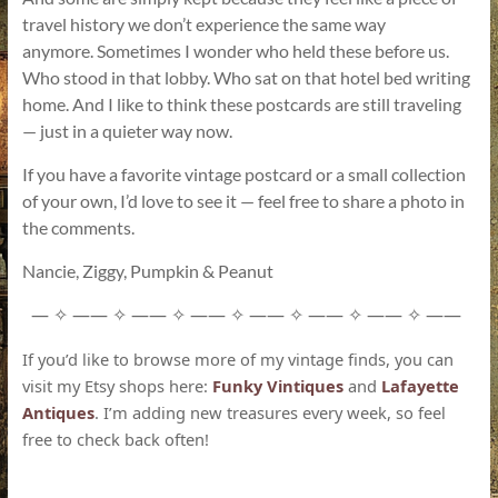
travel history we don’t experience the same way
anymore. Sometimes I wonder who held these before us.
Who stood in that lobby. Who sat on that hotel bed writing
home. And I like to think these postcards are still traveling
— just in a quieter way now.
If you have a favorite vintage postcard or a small collection
of your own, I’d love to see it — feel free to share a photo in
the comments.
Nancie, Ziggy, Pumpkin & Peanut
—
——
——
——
——
——
——
——
✧
✧
✧
✧
✧
✧
✧
If you’d like to browse more of my vintage finds, you can
visit my Etsy shops here:
Funky Vintiques
and
Lafayette
Antiques
. I’m adding new treasures every week, so feel
free to check back often!