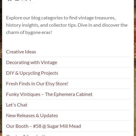
Explore our blog categories to find vintage treasures,
history insights, and collector tips. Dive in and discover the
charm of bygone eras!
Creative Ideas
Decorating with Vintage
DIY & Upcycling Projects
Fresh Finds in Our Etsy Store!
Funky Vintiques – The Ephemera Cabinet
Let's Chat
New Releases & Updates
Our Booth – #58 @ Sugar Mill Mead