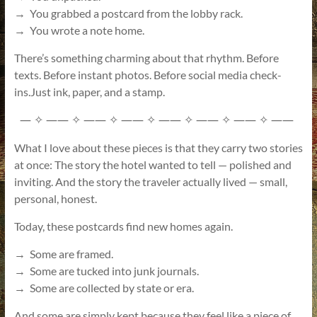
→ You grabbed a postcard from the lobby rack.
→ You wrote a note home.
There’s something charming about that rhythm. Before
texts. Before instant photos. Before social media check-
ins.Just ink, paper, and a stamp.
—
——
——
——
——
——
——
——
✧
✧
✧
✧
✧
✧
✧
What I love about these pieces is that they carry two stories
at once: The story the hotel wanted to tell — polished and
inviting. And the story the traveler actually lived — small,
personal, honest.
Today, these postcards find new homes again.
→ Some are framed.
→ Some are tucked into junk journals.
→ Some are collected by state or era.
And some are simply kept because they feel like a piece of