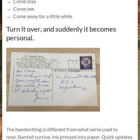
→ Come stay
→ Come see
→ Come away for a little while
Turn it over, and suddenly it becomes
personal.
The handwriting is different from what we’re used to
now. Slanted cursive. Ink pressed into paper. Quick updates