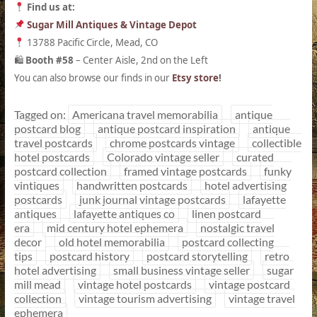
Find us at:
Sugar Mill Antiques & Vintage Depot
13788 Pacific Circle, Mead, CO
Booth #58
– Center Aisle, 2nd on the Left
🛍
You can also browse our finds in our
Etsy store
!
Tagged on:
Americana travel memorabilia
antique
postcard blog
antique postcard inspiration
antique
travel postcards
chrome postcards vintage
collectible
hotel postcards
Colorado vintage seller
curated
postcard collection
framed vintage postcards
funky
vintiques
handwritten postcards
hotel advertising
postcards
junk journal vintage postcards
lafayette
antiques
lafayette antiques co
linen postcard
era
mid century hotel ephemera
nostalgic travel
decor
old hotel memorabilia
postcard collecting
tips
postcard history
postcard storytelling
retro
hotel advertising
small business vintage seller
sugar
mill mead
vintage hotel postcards
vintage postcard
collection
vintage tourism advertising
vintage travel
ephemera