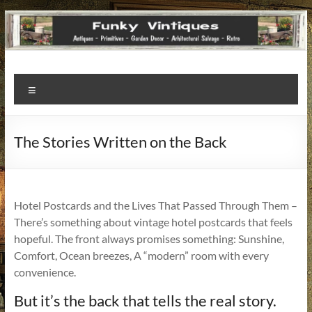
Funky
Menu
Vintiques
Classic
The Stories Written on the Back
Treasures
–
Vintage
Finds
Hotel Postcards and the Lives That Passed Through Them –
with
There’s something about vintage hotel postcards that feels
a
hopeful. The front always promises something: Sunshine,
Story
Comfort, Ocean breezes, A “modern” room with every
to
convenience.
Tell!
But it’s the back that tells the real story.