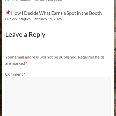
How I Decide What Earns a Spot in the Booth
FunkyVintiques
February 19, 2026
Leave a Reply
Your email address will not be published.
Required fields
are marked
*
Comment
*