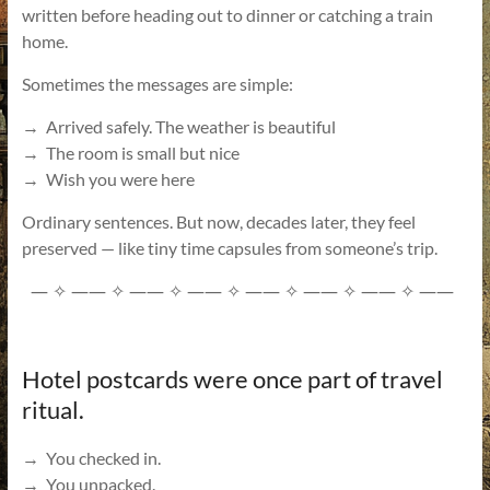
written before heading out to dinner or catching a train
home.
Sometimes the messages are simple:
→ Arrived safely. The weather is beautiful
→ The room is small but nice
→ Wish you were here
Ordinary sentences. But now, decades later, they feel
preserved — like tiny time capsules from someone’s trip.
—
——
——
——
——
——
——
——
✧
✧
✧
✧
✧
✧
✧
Hotel postcards were once part of travel
ritual.
→ You checked in.
→ You unpacked.