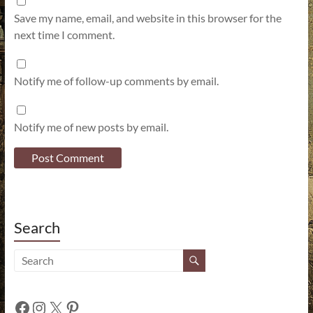
Save my name, email, and website in this browser for the
next time I comment.
Notify me of follow-up comments by email.
Notify me of new posts by email.
Search
Facebook
Instagram
X
Pinterest