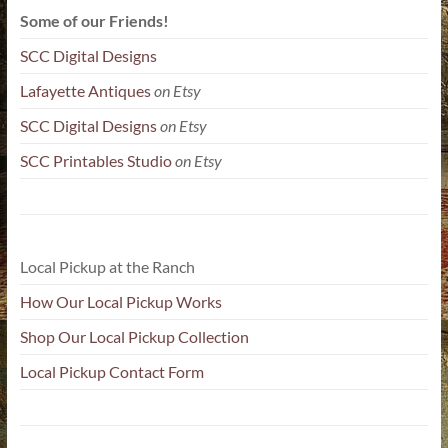
Some of our Friends!
SCC Digital Designs
Lafayette Antiques
on Etsy
SCC Digital Designs
on Etsy
SCC Printables Studio
on Etsy
Local Pickup at the Ranch
How Our Local Pickup Works
Shop Our Local Pickup Collection
Local Pickup Contact Form