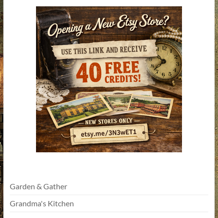
Garden & Gather
Grandma's Kitchen