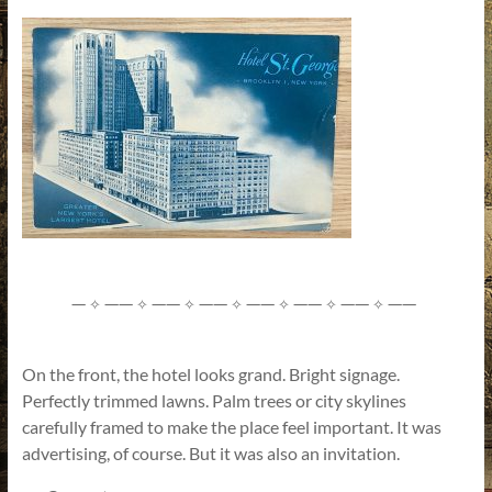
—
——
——
——
——
——
——
——
✧
✧
✧
✧
✧
✧
✧
On the front, the hotel looks grand. Bright signage.
Perfectly trimmed lawns. Palm trees or city skylines
carefully framed to make the place feel important. It was
advertising, of course. But it was also an invitation.