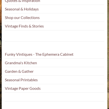
Quotes & Inspiration
Seasonal & Holidays
Shop our Collections
Vintage Finds & Stories
Funky Vintiques - The Ephemera Cabinet
Grandma's Kitchen
Garden & Gather
Seasonal Printables
Vintage Paper Goods