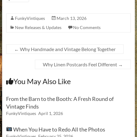
FunkyVintiques
March 13, 2026
New Releases & Updates
No Comments
←
Why Handmade and Vintage Belong Together
Why Linen Postcards Feel Different
→
You May Also Like
From the Barn to the Booth: A Fresh Round of
Vintage Finds
FunkyVintiques
April 1, 2026
When You Have to Redo All the Photos
FunkyVintiques
February 25, 2026